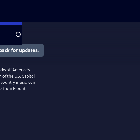
Search
back for updates.
cks off America’s
 of the U.S. Capitol
f country music icon
rks from Mount