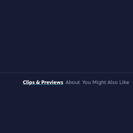
Clips & Previews
About
You Might Also Like