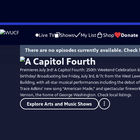
Skip
to
Live TV
Shows
My List
Shop
Donate
Main
Content
There are no episodes currently available. Check 
Premieres July 3rd! A Capitol Fourth: 250th Weekend Celebration ki
birthday! Broadcasting live Friday, July 3rd, 8/7c from the West Lawn
Building, with all-star musical performances including the debut o
Trace Adkins' new song “American Made,” and spectacular firewo
Vernon, the home of George Washington. Check local listings.
Explore Arts and Music Shows