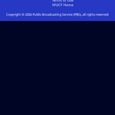
Terms of Use
WUCF
Home
Copyright ©
2026
Public Broadcasting Service (PBS), all rights reserved.