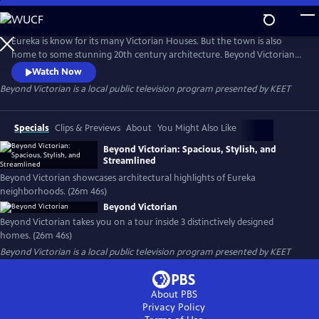
Skip
to
Main
Eureka is know for its many Victorian Houses. But the town is also
Content
home to some stunning 20th century architecture. Beyond Victorian
takes you on a tour inside 3 local homes to find out what it’s like to live
Watch Now
in these distinctively designed structures. Hear what the owners find
Beyond Victorian
is a local public television program presented by
KEET
inconvenient. Or find out what they love about living in these 20th
century treasures.
Specials
Clips & Previews
About
You Might Also Like
Beyond Victorian: Spacious, Stylish, and
Streamlined
Beyond Victorian showcases architectural highlights of Eureka
neighborhoods. (26m 46s)
Beyond Victorian
Beyond Victorian takes you on a tour inside 3 distinctively designed
homes. (26m 46s)
Beyond Victorian
is a local public television program presented by
KEET
About PBS
Privacy Policy