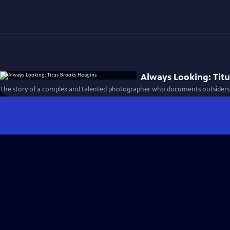
Always Looking: Tit
The story of a complex and talented photographer who documents outsiders.