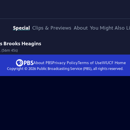
Special
Clips & Previews
About
You Might Also L
us Brooks Heagins
 (56m 45s)
About PBS
Privacy Policy
Terms of Use
WUCF
Home
Copyright ©
2026
Public Broadcasting Service (PBS), all rights reserved.