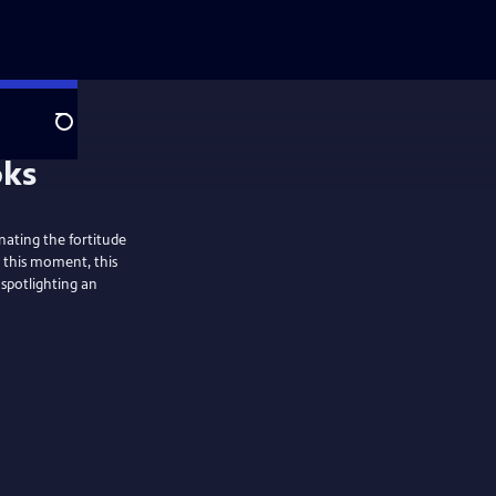
Search
nating the fortitude
n this moment, this
 spotlighting an