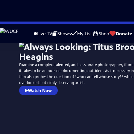
Skip
to
Live TV
Shows
My List
Shop
Donate
Main
Content
Examine a complex, talented, and passionate photographer, illumi
it takes to be an outsider documenting outsiders. As is necessary i
film also probes the question of “who can tell whose story?” while
overlooked, but richly deserving artist.
Watch Now