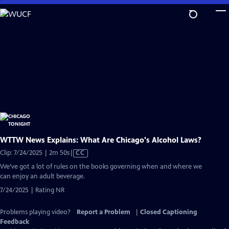
Skip
to
Main
Content
WTTW News Explains: What Are Chicago's Alcohol Laws?
Video
Clip: 7/24/2025 | 2m 50s
|
CC
has
We’ve got a lot of rules on the books governing when and where we
Closed
can enjoy an adult beverage.
Captions
7/24/2025 | Rating NR
Problems playing video?
Report a Problem
|
Closed Captioning
Feedback