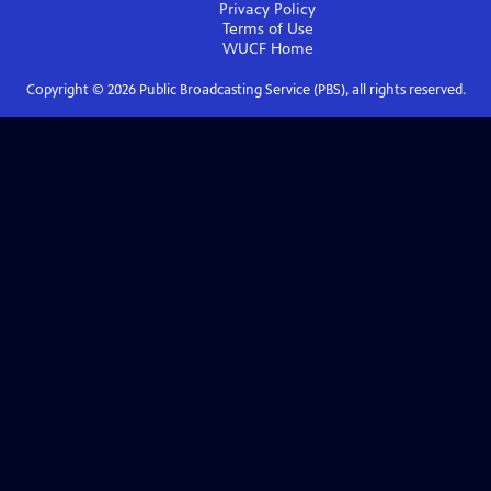
Privacy Policy
Terms of Use
WUCF
Home
Copyright ©
2026
Public Broadcasting Service (PBS), all rights reserved.