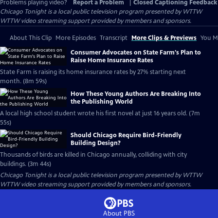
Problems playing video?
Report a Problem
|
Closed Captioning Feedback
Chicago Tonight
is a local public television program presented by
WTTW
WTTW video streaming support provided by members and sponsors.
About This Clip
More Episodes
Transcript
More Clips & Previews
You Mi
Consumer Advocates on State Farm's Plan to
Raise Home Insurance Rates
State Farm is raising its home insurance rates by 27% starting next
month. (8m 59s)
How These Young Authors Are Breaking Into
the Publishing World
A local high school student wrote his first novel at just 16 years old. (7m
55s)
Should Chicago Require Bird-Friendly
Building Design?
Thousands of birds are killed in Chicago annually, colliding with city
buildings. (3m 44s)
Chicago Tonight
is a local public television program presented by
WTTW
WTTW video streaming support provided by members and sponsors.
About PBS