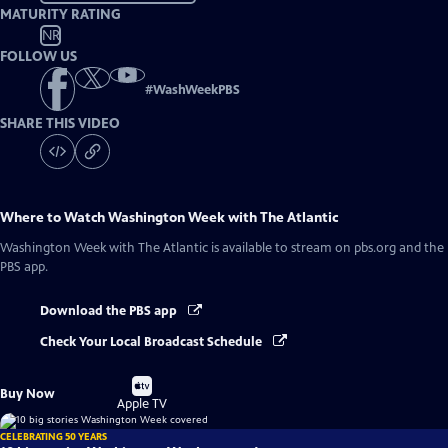
MATURITY RATING
NR
FOLLOW US
#
WashWeekPBS
SHARE THIS VIDEO
Where to Watch
Washington Week with The Atlantic
Washington Week with The Atlantic
is available to stream on pbs.org and the
PBS app.
Download the PBS app
Check Your Local Broadcast Schedule
Buy
Buy Now
on
Apple TV
CELEBRATING 50 YEARS