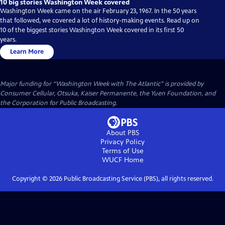
10 big stories Washington Week covered
Washington Week came on the air February 23, 1967. In the 50 years
that followed, we covered a lot of history-making events. Read up on
10 of the biggest stories Washington Week covered in its first 50
years.
Learn More
Major funding for “Washington Week with The Atlantic” is provided by
Consumer Cellular, Otsuka, Kaiser Permanente, the Yuen Foundation, and
the Corporation for Public Broadcasting.
About PBS
Privacy Policy
Terms of Use
WUCF
Home
Copyright ©
2026
Public Broadcasting Service (PBS), all rights reserved.