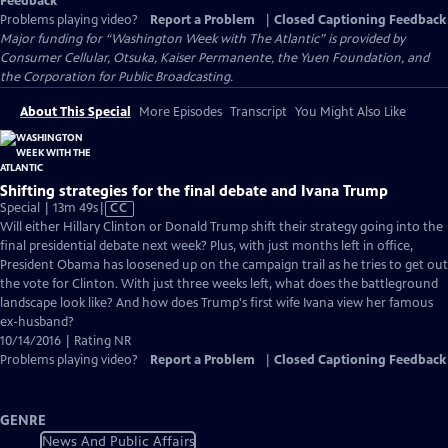
Feedback
Problems playing video?
Report a Problem
|
Closed Captioning Feedback
Major funding for “Washington Week with The Atlantic” is provided by
Consumer Cellular, Otsuka, Kaiser Permanente, the Yuen Foundation, and
the Corporation for Public Broadcasting.
About This Special
More Episodes
Transcript
You Might Also Like
Shifting strategies for the final debate and Ivana Trump
Video
Special | 13m 49s
|
CC
has
Will either Hillary Clinton or Donald Trump shift their strategy going into the
Closed
final presidential debate next week? Plus, with just months left in office,
Captions
President Obama has loosened up on the campaign trail as he tries to get out
the vote for Clinton. With just three weeks left, what does the battleground
landscape look like? And how does Trump's first wife Ivana view her famous
ex-husband?
10/14/2016 | Rating NR
Problems playing video?
Report a Problem
|
Closed Captioning Feedback
GENRE
News And Public Affairs