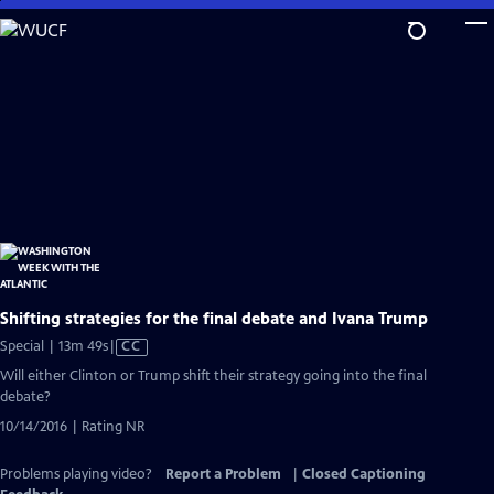
Skip
to
Main
Content
Shifting strategies for the final debate and Ivana Trump
Video
Special | 13m 49s
|
CC
has
Will either Clinton or Trump shift their strategy going into the final
Closed
debate?
Captions
10/14/2016 | Rating NR
Problems playing video?
Report a Problem
|
Closed Captioning