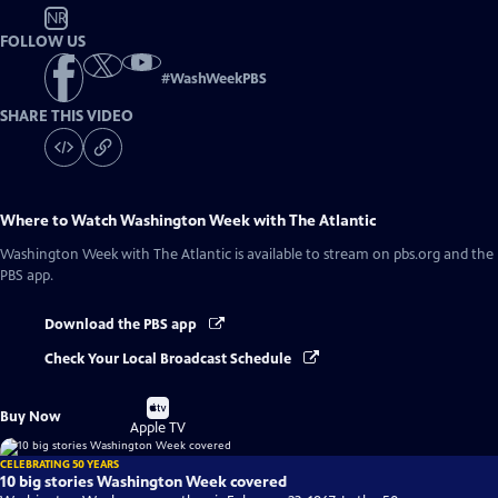
NR
FOLLOW US
#
WashWeekPBS
SHARE THIS VIDEO
Where to Watch
Washington Week with The Atlantic
Washington Week with The Atlantic
is available to stream on pbs.org and the
PBS app.
Download the PBS app
Check Your Local Broadcast Schedule
Buy
Buy Now
on
Apple TV
CELEBRATING 50 YEARS
10 big stories Washington Week covered