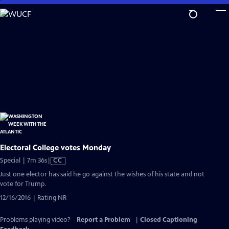
Skip
to
Main
Content
Electoral College votes Monday
Video
Special | 7m 36s
|
CC
has
Just one elector has said he go against the wishes of his state and not
Closed
vote for Trump.
Captions
12/16/2016 | Rating NR
Problems playing video?
Report a Problem
|
Closed Captioning