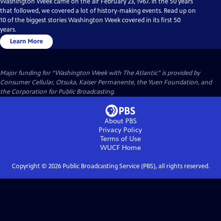
Washington Week came on the air February 23, 1967. In the 50 years
that followed, we covered a lot of history-making events. Read up on
10 of the biggest stories Washington Week covered in its first 50
years.
Learn More
Major funding for “Washington Week with The Atlantic” is provided by
Consumer Cellular, Otsuka, Kaiser Permanente, the Yuen Foundation, and
the Corporation for Public Broadcasting.
About PBS
Privacy Policy
Terms of Use
WUCF
Home
Copyright ©
2026
Public Broadcasting Service (PBS), all rights reserved.