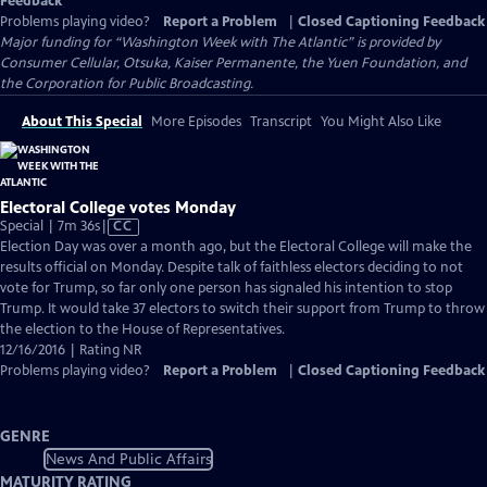
Feedback
Problems playing video?
Report a Problem
|
Closed Captioning Feedback
Major funding for “Washington Week with The Atlantic” is provided by
Consumer Cellular, Otsuka, Kaiser Permanente, the Yuen Foundation, and
the Corporation for Public Broadcasting.
About This Special
More Episodes
Transcript
You Might Also Like
Electoral College votes Monday
Video
Special | 7m 36s
|
CC
has
Election Day was over a month ago, but the Electoral College will make the
Closed
results official on Monday. Despite talk of faithless electors deciding to not
Captions
vote for Trump, so far only one person has signaled his intention to stop
Trump. It would take 37 electors to switch their support from Trump to throw
the election to the House of Representatives.
12/16/2016 | Rating NR
Problems playing video?
Report a Problem
|
Closed Captioning Feedback
GENRE
News And Public Affairs
MATURITY RATING