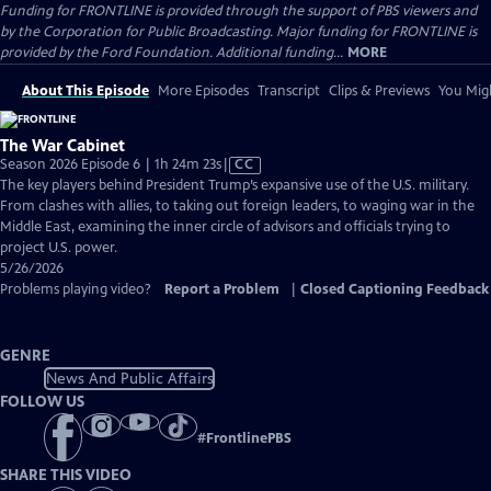
Funding for FRONTLINE is provided through the support of PBS viewers and
by the Corporation for Public Broadcasting. Major funding for FRONTLINE is
provided by the Ford Foundation. Additional funding...
MORE
About This Episode
More Episodes
Transcript
Clips & Previews
You Migh
The War Cabinet
Video
Season 2026 Episode 6 | 1h 24m 23s
|
CC
has
The key players behind President Trump’s expansive use of the U.S. military.
Closed
From clashes with allies, to taking out foreign leaders, to waging war in the
Captions
Middle East, examining the inner circle of advisors and officials trying to
project U.S. power.
5/26/2026
Problems playing video?
Report a Problem
|
Closed Captioning Feedback
GENRE
News And Public Affairs
FOLLOW US
#
FrontlinePBS
SHARE THIS VIDEO