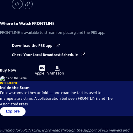
Where to Watch
FRONTLINE
FRONTLINE
is available to stream on pbs.org and the PBS app.
Download the PBS app
Check Your Local Broadcast Schedule
Buy
Buy
Buy Now
on
on
Apple TV
Amazon
INTERACTIVE
Inside the Scam
Follow scams as they unfold — and examine tactics used to
manipulate victims. A collaboration between FRONTLINE and The
Associated Press.
Explore
Funding for FRONTLINE is provided through the support of PBS viewers and