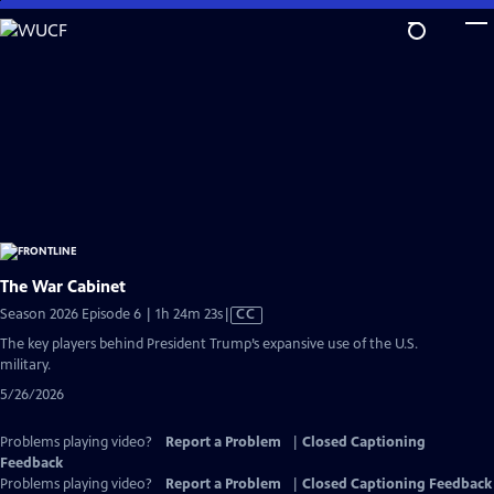
Skip
to
Main
Content
The War Cabinet
Video
Season 2026 Episode 6 | 1h 24m 23s
|
CC
has
The key players behind President Trump’s expansive use of the U.S.
Closed
military.
Captions
5/26/2026
Problems playing video?
Report a Problem
|
Closed Captioning
Feedback
Problems playing video?
Report a Problem
|
Closed Captioning Feedback