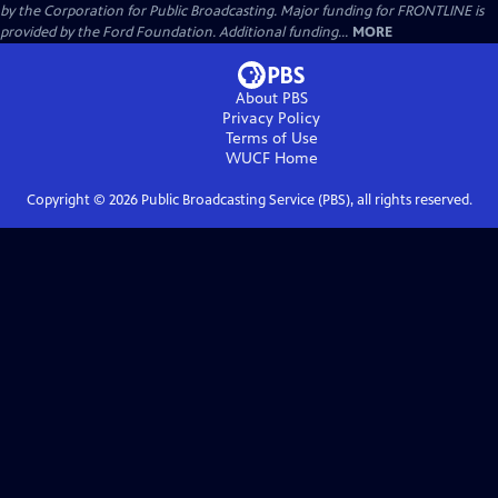
by the Corporation for Public Broadcasting. Major funding for FRONTLINE is
provided by the Ford Foundation. Additional funding...
MORE
About PBS
Privacy Policy
Terms of Use
WUCF
Home
Copyright ©
2026
Public Broadcasting Service (PBS), all rights reserved.