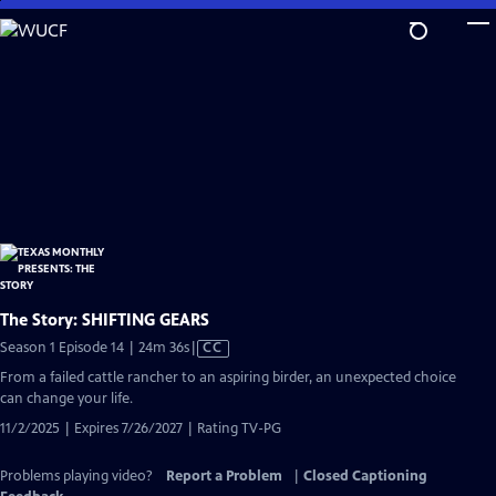
Skip
to
Main
Content
The Story: SHIFTING GEARS
Video
Season 1 Episode 14 | 24m 36s
|
CC
has
From a failed cattle rancher to an aspiring birder, an unexpected choice
Closed
can change your life.
Captions
11/2/2025 | Expires 7/26/2027 | Rating TV-PG
Problems playing video?
Report a Problem
|
Closed Captioning