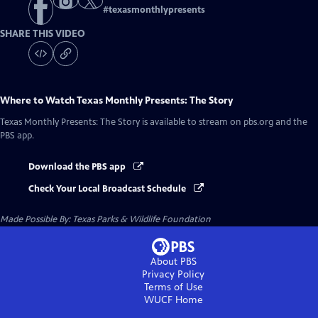
#
texasmonthlypresents
SHARE THIS VIDEO
Where to Watch
Texas Monthly Presents: The Story
Texas Monthly Presents: The Story
is available to stream on pbs.org and the
PBS app.
Download the PBS app
Check Your Local Broadcast Schedule
Made Possible By: Texas Parks & Wildlife Foundation
About PBS
Privacy Policy
Terms of Use
WUCF
Home