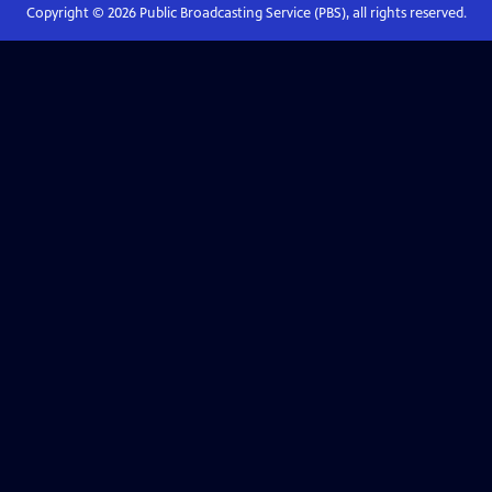
Copyright ©
2026
Public Broadcasting Service (PBS), all rights reserved.