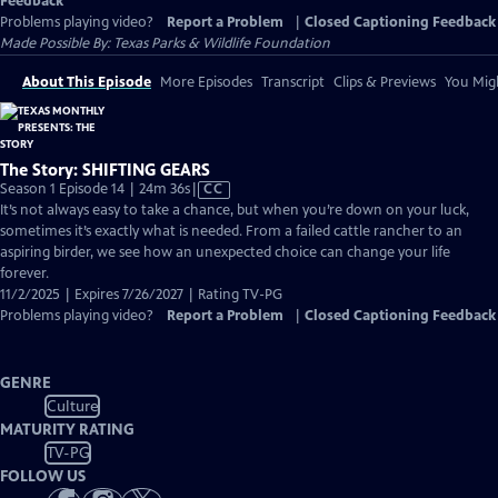
Feedback
Problems playing video?
Report a Problem
|
Closed Captioning Feedback
Made Possible By: Texas Parks & Wildlife Foundation
About This Episode
More Episodes
Transcript
Clips & Previews
You Migh
The Story: SHIFTING GEARS
Video
Season 1 Episode 14 | 24m 36s
|
CC
has
It’s not always easy to take a chance, but when you’re down on your luck,
Closed
sometimes it’s exactly what is needed. From a failed cattle rancher to an
Captions
aspiring birder, we see how an unexpected choice can change your life
forever.
11/2/2025 | Expires 7/26/2027 | Rating TV-PG
Problems playing video?
Report a Problem
|
Closed Captioning Feedback
GENRE
Culture
MATURITY RATING
TV-PG
FOLLOW US