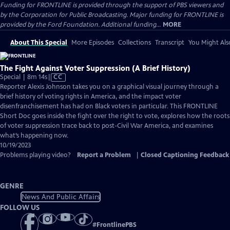
Funding for FRONTLINE is provided through the support of PBS viewers and
by the Corporation for Public Broadcasting. Major funding for FRONTLINE is
provided by the Ford Foundation. Additional funding...
MORE
About This Special
More Episodes
Collections
Transcript
You Might Als
The Fight Against Voter Suppression (A Brief History)
Video
Special | 8m 14s
|
CC
has
Reporter Alexis Johnson takes you on a graphical visual journey through a
Closed
brief history of voting rights in America, and the impact voter
Captions
disenfranchisement has had on Black voters in particular. This FRONTLINE
Short Doc goes inside the fight over the right to vote, explores how the roots
of voter suppression trace back to post-Civil War America, and examines
what’s happening now.
10/19/2023
Problems playing video?
Report a Problem
|
Closed Captioning Feedback
GENRE
News And Public Affairs
FOLLOW US
#
FrontlinePBS