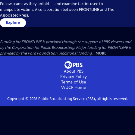
Follow scams as they unfold — and examine tactics used to
manipulate victims. A collaboration between FRONTLINE and The
Associated Press.
Explore
Funding for FRONTLINE is provided through the support of PBS viewers and
by the Corporation for Public Broadcasting. Major funding for FRONTLINE is
provided by the Ford Foundation. Additional funding...
MORE
About PBS
Privacy Policy
Terms of Use
WUCF
Home
Copyright ©
2026
Public Broadcasting Service (PBS), all rights reserved.