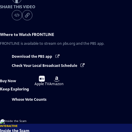
SHARE THIS VIDEO
Where to Watch
FRONTLINE
FRONTLINE
is available to stream on pbs.org and the PBS app.
Download the PBS app
Check Your Local Broadcast Schedule
Buy
Buy
Buy Now
on
on
Apple TV
Amazon
Keep Exploring
Whose Vote Counts
INTERACTIVE
Inside the Scam