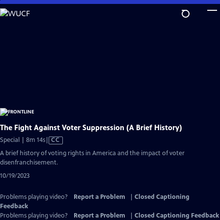
Skip
to
Main
Content
The Fight Against Voter Suppression (A Brief History)
Video
Special | 8m 14s
|
CC
has
A brief history of voting rights in America and the impact of voter
Closed
disenfranchisement.
Captions
10/19/2023
Problems playing video?
Report a Problem
|
Closed Captioning
Feedback
Problems playing video?
Report a Problem
|
Closed Captioning Feedback