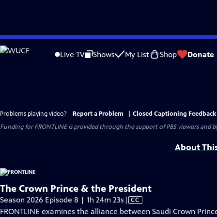
Skip
to
Live TV
Shows
My List
Shop
Donate
Main
Content
Problems playing video?
Report a Problem
|
Closed Captioning Feedback
Funding for FRONTLINE is provided through the support of PBS viewers and by 
About Thi
The Crown Prince & the President
Video
Season 2026 Episode 8 | 1h 24m 23s
|
CC
has
FRONTLINE examines the alliance between Saudi Crown Prin