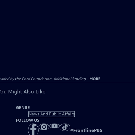
ided by the Ford Foundation. Additional funding...
MORE
You Might Also Like
GENRE
News And Public Affairs
FOLLOW US
#
FrontlinePBS