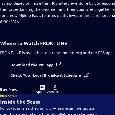
Closed
Trump. Based on more than 100 interviews done by correspon
Captions
the forces binding the two men and their countries together,
for a new Middle East, to arms deals, investments and personal
6/30/2026
Where to Watch
FRONTLINE
FRONTLINE
is available to stream on pbs.org and the PBS app.
Download the PBS app
Check Your Local Broadcast Schedule
Buy
Buy
Buy Now
on
on
Apple TV
Amazon
INTERACTIVE
Inside the Scam
Follow scams as they unfold — and examine tactics
used to manipulate victims. A collaboration between