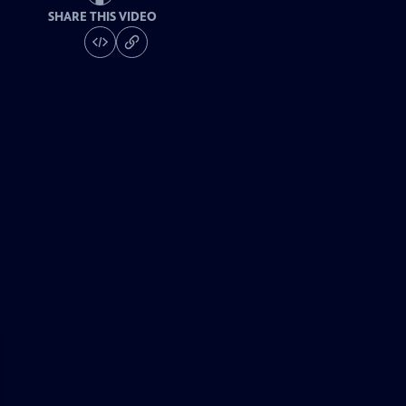
SHARE THIS VIDEO