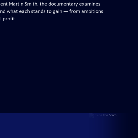
dent Martin Smith, the documentary examines
 and what each stands to gain — from ambitions
 profit.