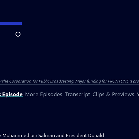
Search
the Corporation for Public Broadcasting. Major funding for FRONTLINE is prov
s Episode
More Episodes
Transcript
Clips & Previews
ce Mohammed bin Salman and President Donald