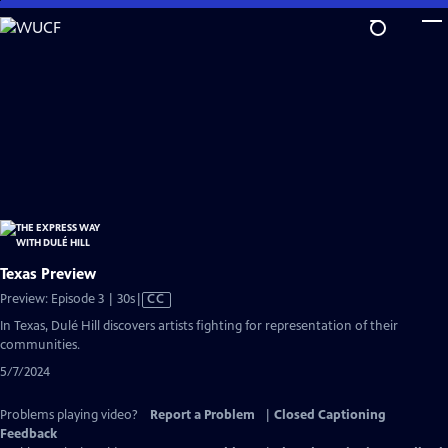
Skip
to
Main
Content
Texas Preview
Video
Preview: Episode 3 | 30s
|
CC
has
In Texas, Dulé Hill discovers artists fighting for representation of their
Closed
communities.
Captions
5/7/2024
Problems playing video?
Report a Problem
|
Closed Captioning
Feedback