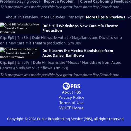
Problems playing video?
Report a Problem
|
Closed Captioning Feedback
This program was made possible by a grant from Anne Ray Foundation.
About This Preview
More Episodes
Transcript
More Clips & Previews
Yo
Dulé Hill Workshops New Cara Mía Theatre
Production
Clip: Ep3 | 2m 31s | Dulé Hill works with Liz Magallanes and David Lozano
on a new Cara Mía Theatre production. (2m 31s)
Dulé Learns the Mexica Handshake from
Aztec Dancer Rainflowa
Clip: Ep3 | 2m 59s | Dulé Hill learns the “Mexica” Handshake from Aztec
Dancer Abuela M’api Rainflowa. (2m 59s)
This program was made possible by a grant from Anne Ray Foundation.
About PBS
Privacy Policy
Terms of Use
WUCF
Home
Copyright ©
2026
Public Broadcasting Service (PBS), all rights reserved.