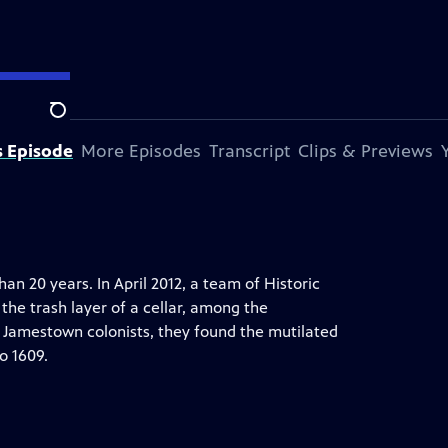
Search
s Episode
More Episodes
Transcript
Clips & Previews
n 20 years. In April 2012, a team of Historic
the trash layer of a cellar, among the
 Jamestown colonists, they found the mutilated
o 1609.