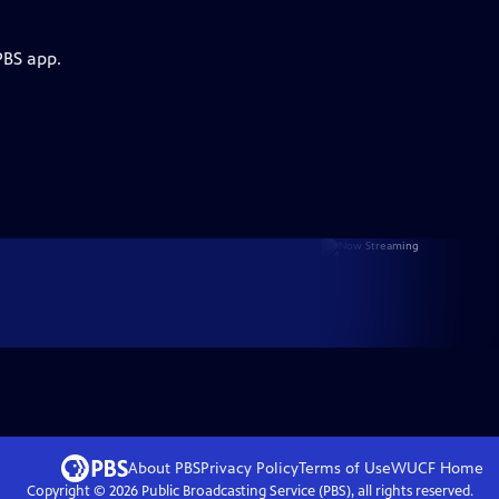
PBS app.
About PBS
Privacy Policy
Terms of Use
WUCF
Home
Copyright ©
2026
Public Broadcasting Service (PBS), all rights reserved.