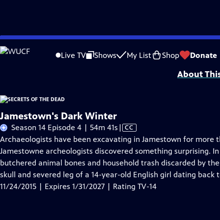
Skip
Problems playing video?
Report a Problem
|
Closed Captioning Feedback
to
SECRETS OF THE DEAD is made possible, in part, by public television viewers.
Live TV
Shows
My List
Shop
Donate
Main
About Thi
Content
Jamestown's Dark Winter
Video
Season 14 Episode 4 | 54m 41s
|
CC
has
Archaeologists have been excavating in Jamestown for more tha
Closed
Jamestowne archeologists discovered something surprising. In 
Captions
butchered animal bones and household trash discarded by the
skull and severed leg of a 14-year-old English girl dating back t
11/24/2015 | Expires 1/31/2027 | Rating TV-14