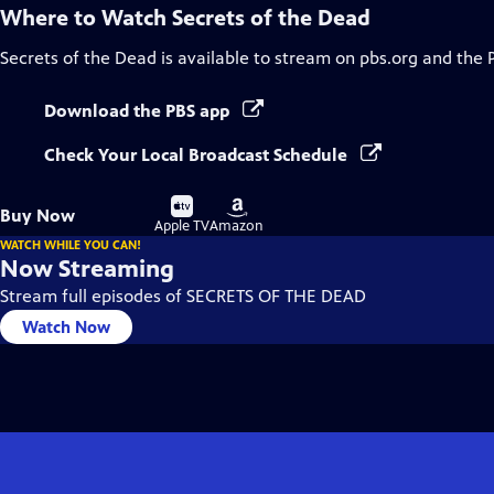
Where to Watch
Secrets of the Dead
Secrets of the Dead
is available to stream on pbs.org and the 
Download the PBS app
Check Your Local Broadcast Schedule
Buy
Buy
Buy Now
on
on
Apple TV
Amazon
WATCH WHILE YOU CAN!
Now Streaming
Stream full episodes of SECRETS OF THE DEAD
Watch Now