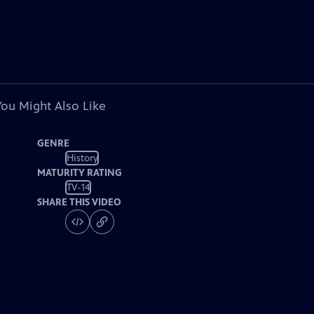
You Might Also Like
GENRE
History
MATURITY RATING
TV-14
SHARE THIS VIDEO