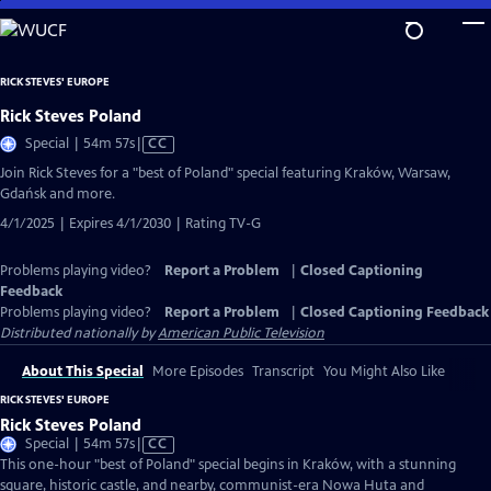
Skip
to
Main
RICK STEVES' EUROPE
Content
Rick Steves Poland
Video
Special | 54m 57s
|
CC
has
Join Rick Steves for a "best of Poland" special featuring Kraków, Warsaw,
Closed
Gdańsk and more.
Captions
4/1/2025 | Expires 4/1/2030 | Rating TV-G
Problems playing video?
Report a Problem
|
Closed Captioning
Feedback
Problems playing video?
Report a Problem
|
Closed Captioning Feedback
Distributed nationally by
American Public Television
About This Special
More Episodes
Transcript
You Might Also Like
RICK STEVES' EUROPE
Rick Steves Poland
Video
Special | 54m 57s
|
CC
has
This one-hour "best of Poland" special begins in Kraków, with a stunning
Closed
square, historic castle, and nearby, communist-era Nowa Huta and