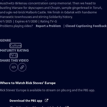
Captions
Auschwitz-Birkenau concentration camp memorial. Then we head to
bustling Warsaw for skyscrapers and Chopin, sample gingerbread in Toruń,
and ogle red-brick Malbork Castle. We finish in Gdańsk with handsome
Hanseatic townhouses and stirring Solidarity history.
4/1/2025 | Expires 4/1/2030 | Rating TV-G
Problems playing video?
Report a Problem
|
Closed Captioning Feedback
GENRE
Culture
MATURITY RATING
TV-G
SHARE THIS VIDEO
Where to Watch
Rick Steves' Europe
Rick Steves' Europe
is available to stream on pbs.org and the PBS app.
Download the PBS app