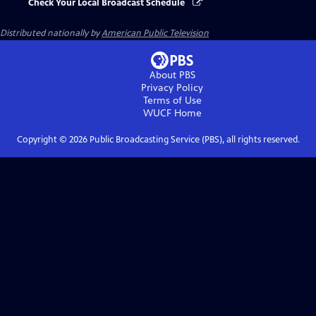
Check Your Local Broadcast Schedule
Distributed nationally by
American Public Television
About PBS
Privacy Policy
Terms of Use
WUCF
Home
Copyright ©
2026
Public Broadcasting Service (PBS), all rights reserved.