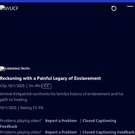
Skip
to
Main
Content
Reckoning with a Painful Legacy of Enslavement
Video
Clip: 10/1/2025 | 1m 49s
|
CC
has
Jimmie Kirkpatrick confronts his family’s history of enslavement and his
Closed
path to healing.
Captions
10/1/2025 | Rating TV-PG
Problems playing video?
Report a Problem
|
Closed Captioning
Feedback
Problems playing video?
Report a Problem
|
Closed Captioning Feedback