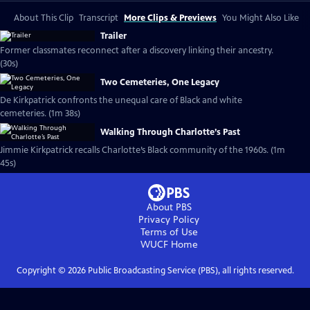
About This Clip
Transcript
More Clips & Previews
You Might Also Like
Trailer
Former classmates reconnect after a discovery linking their ancestry.
(30s)
Two Cemeteries, One Legacy
De Kirkpatrick confronts the unequal care of Black and white
cemeteries. (1m 38s)
Walking Through Charlotte’s Past
Jimmie Kirkpatrick recalls Charlotte’s Black community of the 1960s. (1m
45s)
About PBS
Privacy Policy
Terms of Use
WUCF
Home
Copyright ©
2026
Public Broadcasting Service (PBS), all rights reserved.