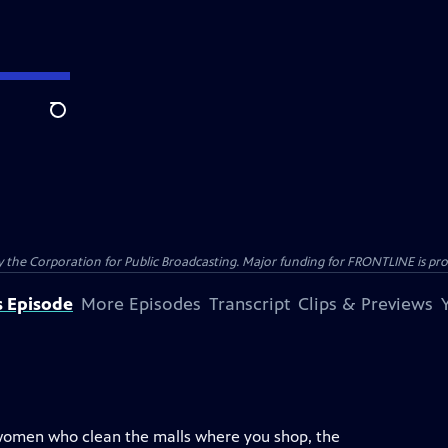
Search
the Corporation for Public Broadcasting. Major funding for FRONTLINE is prov
s Episode
More Episodes
Transcript
Clips & Previews
 women who clean the malls where you shop, the