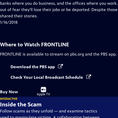
Closed
banks where you do business, and the offices where you work
Captions
out of fear they'll lose their jobs or be deported. Despite thos
shared their stories.
1/16/2018
Where to Watch
FRONTLINE
FRONTLINE
is available to stream on pbs.org and the PBS app.
Download the PBS app
Check Your Local Broadcast Schedule
Buy
Buy Now
on
Apple TV
INTERACTIVE
Inside the Scam
Follow scams as they unfold — and examine tactics
used to manipulate victims. A collaboration between