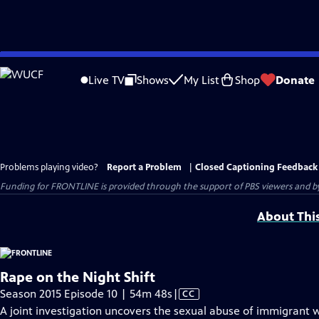
Skip
to
Live TV
Shows
My List
Shop
Donate
Main
Content
Problems playing video?
Report a Problem
|
Closed Captioning Feedback
Funding for FRONTLINE is provided through the support of PBS viewers and by 
About Thi
Rape on the Night Shift
Video
Season 2015 Episode 10 | 54m 48s
|
CC
has
A joint investigation uncovers the sexual abuse of immigrant