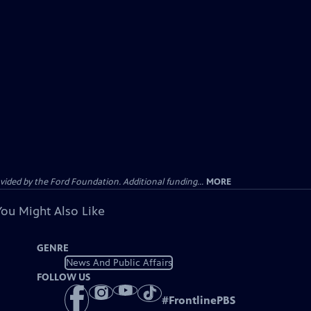
ided by the Ford Foundation. Additional funding...
MORE
You Might Also Like
GENRE
News And Public Affairs
FOLLOW US
#
FrontlinePBS