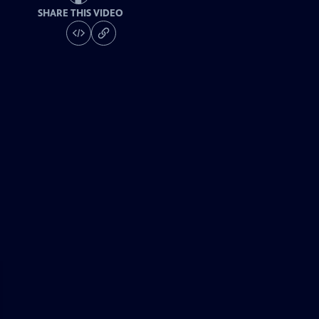
SHARE THIS VIDEO