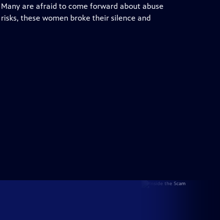
. Many are afraid to come forward about abuse
e risks, these women broke their silence and