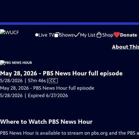
video is not available.
Skip
Problems playing video?
Report a Problem
|
Closed Captioning Feedback
to
Major corporate funding for the PBS News Hour is provided by BDO, BNSF, Co
Live TV
Shows
My List
Shop
Donate
Main
About Thi
Content
May 28, 2026 - PBS News Hour full episode
Video
5/28/2026 | 57m 46s
|
CC
has
May 28, 2026 - PBS News Hour full episode
Closed
5/28/2026 | Expired 6/27/2026
Captions
Where to Watch
PBS News Hour
PBS News Hour
is available to stream on pbs.org and the PBS 