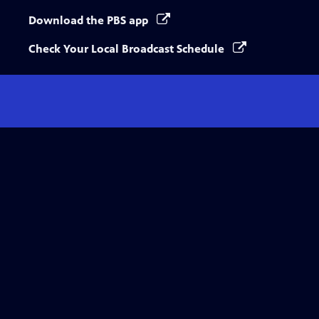
Download the PBS app
Check Your Local Broadcast Schedule