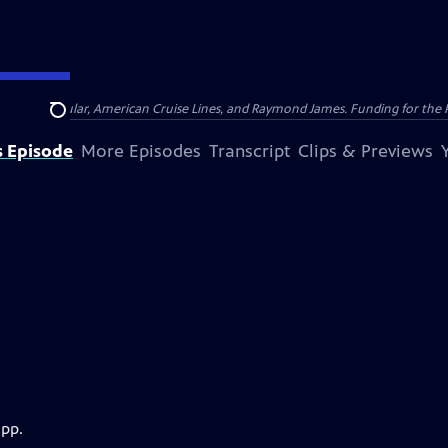
nsumer Cellular, American Cruise Lines, and Raymond James. Funding for the 
Search
s Episode
More Episodes
Transcript
Clips & Previews
app.