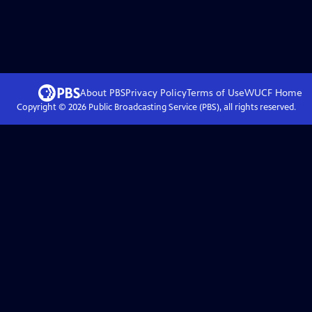
About PBS
Privacy Policy
Terms of Use
WUCF
Home
Copyright ©
2026
Public Broadcasting Service (PBS), all rights reserved.