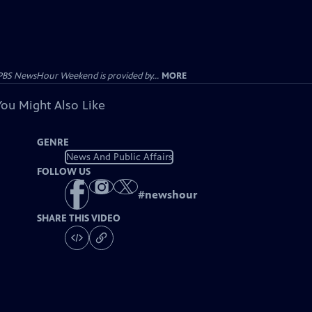
PBS NewsHour Weekend is provided by...
MORE
You Might Also Like
GENRE
News And Public Affairs
FOLLOW US
#
newshour
SHARE THIS VIDEO