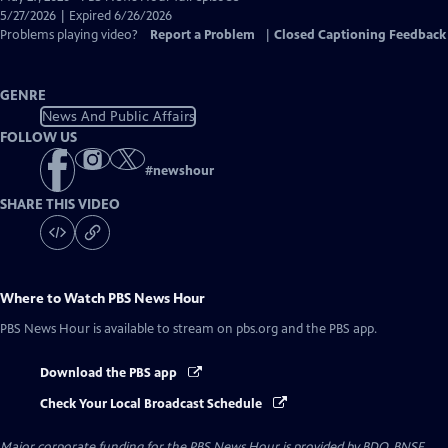
Closed
5/27/2026 | Expired 6/26/2026
Captions
Problems playing video?
Report a Problem
|
Closed Captioning Feedback
GENRE
News And Public Affairs
FOLLOW US
#
newshour
SHARE THIS VIDEO
Where to Watch
PBS News Hour
PBS News Hour
is available to stream on pbs.org and the PBS app.
Download the PBS app
Check Your Local Broadcast Schedule
Major corporate funding for the PBS News Hour is provided by BDO, BNSF,