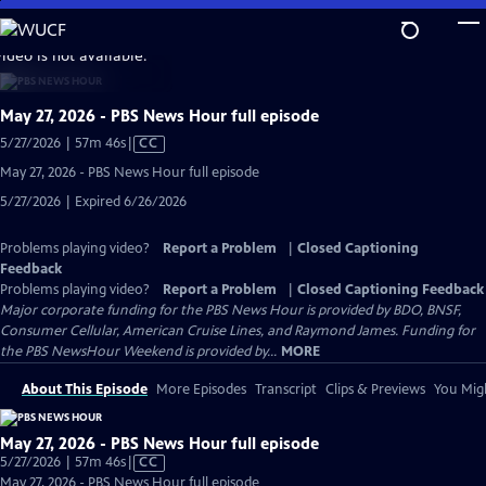
Skip
to
video is not available.
Main
Content
May 27, 2026 - PBS News Hour full episode
Video
5/27/2026 | 57m 46s
|
CC
has
May 27, 2026 - PBS News Hour full episode
Closed
5/27/2026 | Expired 6/26/2026
Captions
Problems playing video?
Report a Problem
|
Closed Captioning
Feedback
Problems playing video?
Report a Problem
|
Closed Captioning Feedback
Major corporate funding for the PBS News Hour is provided by BDO, BNSF,
Consumer Cellular, American Cruise Lines, and Raymond James. Funding for
the PBS NewsHour Weekend is provided by...
MORE
About This Episode
More Episodes
Transcript
Clips & Previews
You Migh
May 27, 2026 - PBS News Hour full episode
Video
5/27/2026 | 57m 46s
|
CC
has
May 27, 2026 - PBS News Hour full episode