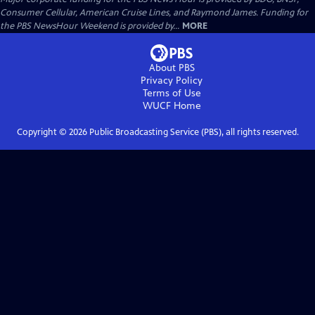
Consumer Cellular, American Cruise Lines, and Raymond James. Funding for
the PBS NewsHour Weekend is provided by...
MORE
About PBS
Privacy Policy
Terms of Use
WUCF
Home
Copyright ©
2026
Public Broadcasting Service (PBS), all rights reserved.