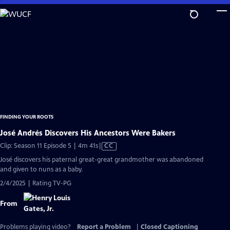
Skip
to
Main
Content
FINDING YOUR ROOTS
José Andrés Discovers His Ancestors Were Bakers
Video
Clip: Season 11 Episode 5 | 4m 41s
|
CC
has
José discovers his paternal great-great grandmother was abandoned
Closed
and given to nuns as a baby.
Captions
2/4/2025 | Rating TV-PG
From
Problems playing video?
Report a Problem
|
Closed Captioning