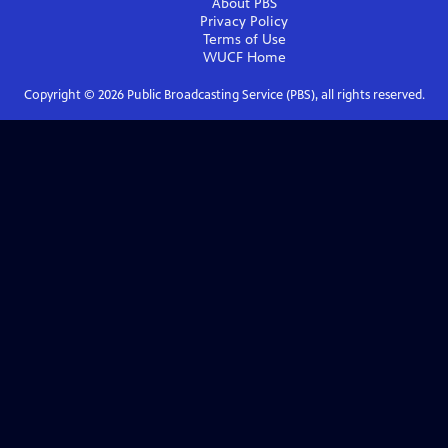
About PBS
Privacy Policy
Terms of Use
WUCF
Home
Copyright ©
2026
Public Broadcasting Service (PBS), all rights reserved.