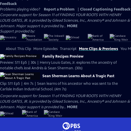
Feedback
Problems playing video?
Report a Problem
|
Closed Captioning Feedback
Corporate support for Season 11 of FINDING YOUR ROOTS WITH HENRY
LOUIS GATES, JR. is provided by Gilead Sciences, Inc., Ancestry® and Johnson &
Johnson. Major support is provided by...
MORE
Support provided by:
About This Clip
More Episodes
Transcript
More Clips & Previews
You Mi
Family Recipes Preview
Preview: S11 Ep5 | 30s | Henry Louis Gates, Jr. explores the ancestry of
notable chefs José Andrés & Sean Sherman. (30s)
Sean Sherman Learns About A Tragic Past
Clip: S11 Ep5 | 4m 7s | Sean learns of his ancestor who was sent to the
Carlisle Indian Industrial School. (4m 7s)
Corporate support for Season 11 of FINDING YOUR ROOTS WITH HENRY
LOUIS GATES, JR. is provided by Gilead Sciences, Inc., Ancestry® and Johnson &
Johnson. Major support is provided by...
MORE