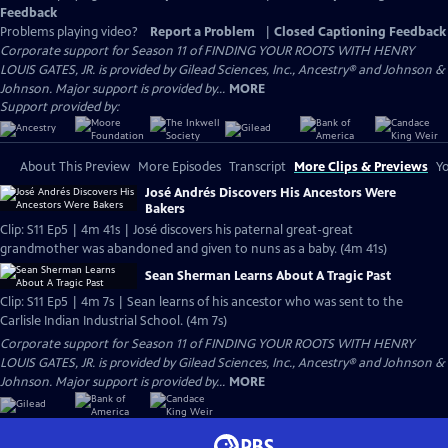
Feedback
Problems playing video?
Report a Problem
|
Closed Captioning Feedback
Corporate support for Season 11 of FINDING YOUR ROOTS WITH HENRY
LOUIS GATES, JR. is provided by Gilead Sciences, Inc., Ancestry® and Johnson &
Johnson. Major support is provided by...
MORE
Support provided by:
About This Preview
More Episodes
Transcript
More Clips & Previews
Yo
José Andrés Discovers His Ancestors Were
Bakers
Clip: S11 Ep5 | 4m 41s | José discovers his paternal great-great
grandmother was abandoned and given to nuns as a baby. (4m 41s)
Sean Sherman Learns About A Tragic Past
Clip: S11 Ep5 | 4m 7s | Sean learns of his ancestor who was sent to the
Carlisle Indian Industrial School. (4m 7s)
Corporate support for Season 11 of FINDING YOUR ROOTS WITH HENRY
LOUIS GATES, JR. is provided by Gilead Sciences, Inc., Ancestry® and Johnson &
Johnson. Major support is provided by...
MORE