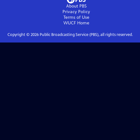
About PBS
Privacy Policy
Terms of Use
WUCF
Home
Copyright ©
2026
Public Broadcasting Service (PBS), all rights reserved.