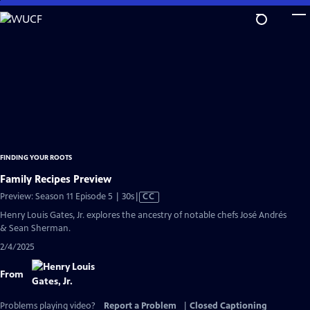
Skip
to
Main
Content
FINDING YOUR ROOTS
Family Recipes Preview
Video
Preview: Season 11 Episode 5 | 30s
|
CC
has
Henry Louis Gates, Jr. explores the ancestry of notable chefs José Andrés
Closed
& Sean Sherman.
Captions
2/4/2025
From
Problems playing video?
Report a Problem
|
Closed Captioning