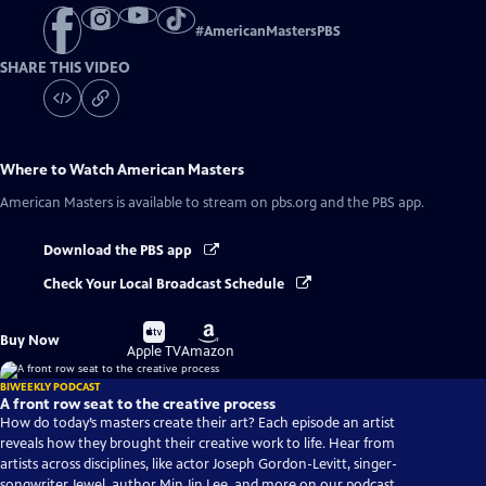
#
AmericanMastersPBS
SHARE THIS VIDEO
Where to Watch
American Masters
American Masters
is available to stream on pbs.org and the PBS app.
Download the PBS app
Check Your Local Broadcast Schedule
Buy
Buy
Buy Now
on
on
Apple TV
Amazon
BIWEEKLY PODCAST
A front row seat to the creative process
How do today’s masters create their art? Each episode an artist
reveals how they brought their creative work to life. Hear from
artists across disciplines, like actor Joseph Gordon-Levitt, singer-
songwriter Jewel, author Min Jin Lee, and more on our podcast