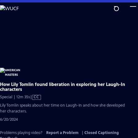
Skip
to
Main
Content
How Lily Tomlin found liberation in exploring her Laugh-In
characters
Video
Special | 12m 35s
|
CC
has
Lily Tomlin speaks about her time on Laugh-In and how she developed
Closed
her characters.
Captions
6/20/2024
Problems playing video?
Report a Problem
|
Closed Captioning