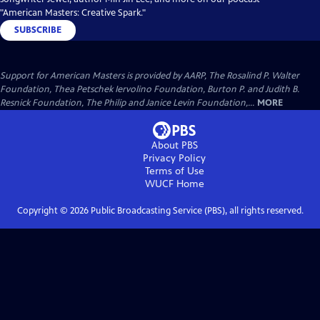
"American Masters: Creative Spark."
SUBSCRIBE
Support for American Masters is provided by AARP, The Rosalind P. Walter
Foundation, Thea Petschek Iervolino Foundation, Burton P. and Judith B.
Resnick Foundation, The Philip and Janice Levin Foundation,...
MORE
About PBS
Privacy Policy
Terms of Use
WUCF
Home
Copyright ©
2026
Public Broadcasting Service (PBS), all rights reserved.