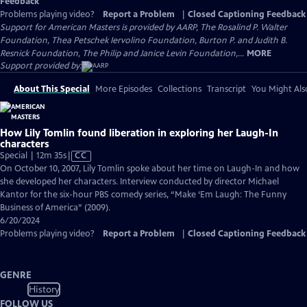
Feedback
Problems playing video?
Report a Problem
|
Closed Captioning Feedback
Support for American Masters is provided by AARP, The Rosalind P. Walter
Foundation, Thea Petschek Iervolino Foundation, Burton P. and Judith B.
Resnick Foundation, The Philip and Janice Levin Foundation,...
MORE
Support provided by:
About This Special
More Episodes
Collections
Transcript
You Might Als
How Lily Tomlin found liberation in exploring her Laugh-In
characters
Video
Special | 12m 35s
|
CC
has
On October 10, 2007, Lily Tomlin spoke about her time on Laugh-In and how
Closed
she developed her characters. Interview conducted by director Michael
Captions
Kantor for the six-hour PBS comedy series, “Make ‘Em Laugh: The Funny
Business of America” (2009).
6/20/2024
Problems playing video?
Report a Problem
|
Closed Captioning Feedback
GENRE
History
FOLLOW US