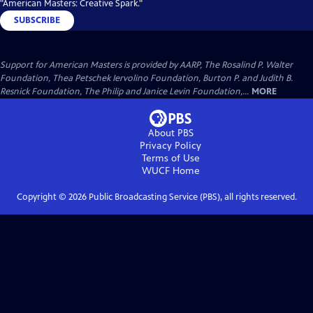
"American Masters: Creative Spark."
SUBSCRIBE
Support for American Masters is provided by AARP, The Rosalind P. Walter
Foundation, Thea Petschek Iervolino Foundation, Burton P. and Judith B.
Resnick Foundation, The Philip and Janice Levin Foundation,...
MORE
About PBS
Privacy Policy
Terms of Use
WUCF
Home
Copyright ©
2026
Public Broadcasting Service (PBS), all rights reserved.