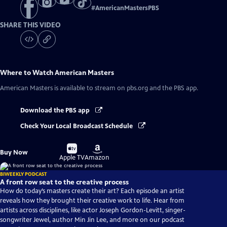
#
AmericanMastersPBS
SHARE THIS VIDEO
Where to Watch
American Masters
American Masters
is available to stream on pbs.org and the PBS app.
Download the PBS app
Check Your Local Broadcast Schedule
Buy
Buy
Buy Now
on
on
Apple TV
Amazon
BIWEEKLY PODCAST
A front row seat to the creative process
How do today’s masters create their art? Each episode an artist
reveals how they brought their creative work to life. Hear from
artists across disciplines, like actor Joseph Gordon-Levitt, singer-
songwriter Jewel, author Min Jin Lee, and more on our podcast