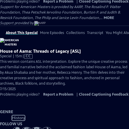
Problems playing video?
Report a Problem
|
Closed Captioning Feedback
Support for American Masters is provided by AARP, The Rosalind P. Walter
Foundation, Thea Petschek Iervolino Foundation, Burton P. and Judith B.
Resnick Foundation, The Philip and Janice Levin Foundation,...
MORE
Support provided by:
About This Special
More Episodes
Collections
Transcript
You Might Als
House of Aama: Threads of Legacy [ASL]
Video
Special | 15m
|
CC
has
This version contains ASL interpretation. Explore the unique creative process
Closed
and familial narrative behind the acclaimed fashion label House of Aama, led
Captions
by Akua Shabaka and her mother, Rebecca Henry. The film delves into their
creative process and spiritual approach to fashion, anchored in personal
archives, Black folklore, and storytelling.
7/15/2025
Problems playing video?
Report a Problem
|
Closed Captioning Feedback
GENRE
History
FOLLOW US