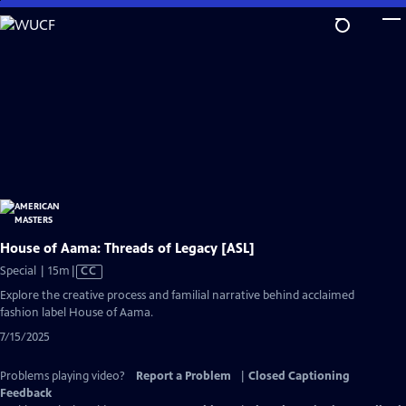
Skip
to
Main
Content
House of Aama: Threads of Legacy [ASL]
Video
Special | 15m
|
CC
has
Explore the creative process and familial narrative behind acclaimed
Closed
fashion label House of Aama.
Captions
7/15/2025
Problems playing video?
Report a Problem
|
Closed Captioning
Feedback