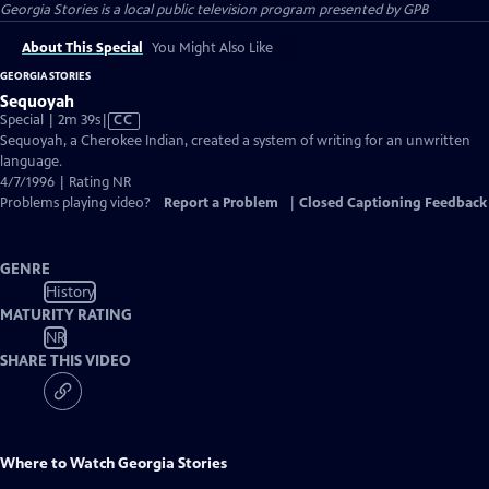
Georgia Stories
is a local public television program presented by
GPB
About This Special
You Might Also Like
GEORGIA STORIES
Sequoyah
Video
Special | 2m 39s
|
CC
has
Sequoyah, a Cherokee Indian, created a system of writing for an unwritten
Closed
language.
Captions
4/7/1996 | Rating NR
Problems playing video?
Report a Problem
|
Closed Captioning Feedback
GENRE
History
MATURITY RATING
NR
SHARE THIS VIDEO
Where to Watch
Georgia Stories