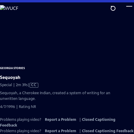
Skip
to
Main
Content
GEORGIA STORIES
Sequoyah
Video
Special | 2m 39s
|
CC
has
Sequoyah, a Cherokee Indian, created a system of writing for an
Closed
unwritten language.
Captions
4/7/1996 | Rating NR
Problems playing video?
Report a Problem
|
Closed Captioning
Feedback
Problems playing video?
Report a Problem
|
Closed Captioning Feedback