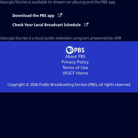
Georgia Stories
is available to stream on pbs.org and the PBS app.
Download the PBS app
Check Your Local Broadcast Schedule
Georgia Stories
is a local public television program presented by
GPB
About PBS
Privacy Policy
Terms of Use
WUCF
Home
Copyright ©
2026
Public Broadcasting Service (PBS), all rights reserved.