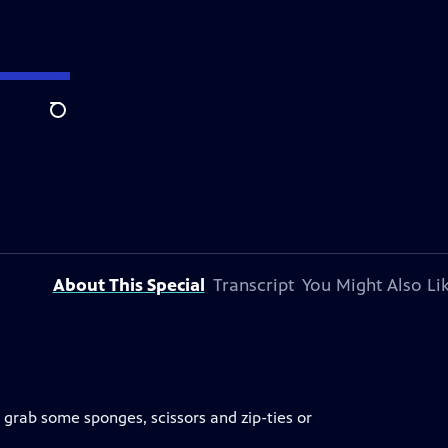
Search
About This Special
Transcript
You Might Also Li
 grab some sponges, scissors and zip-ties or