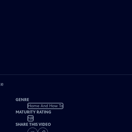
ke
GENRE
Home And How To
MATURITY RATING
NR
SHARE THIS VIDEO