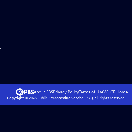
.
About PBS
Privacy Policy
Terms of Use
WUCF
Home
Copyright ©
2026
Public Broadcasting Service (PBS), all rights reserved.