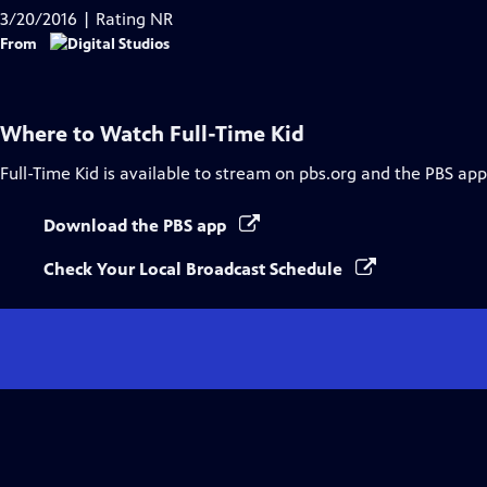
Captions
3/20/2016 | Rating NR
From
Where to Watch
Full-Time Kid
Full-Time Kid
is available to stream on pbs.org and the PBS app
Download the PBS app
Check Your Local Broadcast Schedule