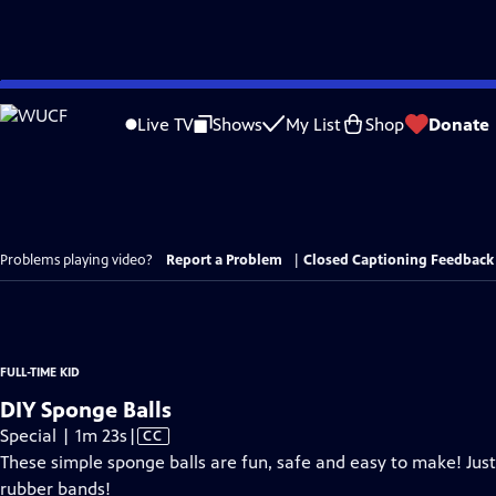
Skip
to
Live TV
Shows
My List
Shop
Donate
Main
Content
Problems playing video?
Report a Problem
|
Closed Captioning Feedback
FULL-TIME KID
DIY Sponge Balls
Video
Special | 1m 23s
|
CC
has
These simple sponge balls are fun, safe and easy to make! Just
Closed
rubber bands!