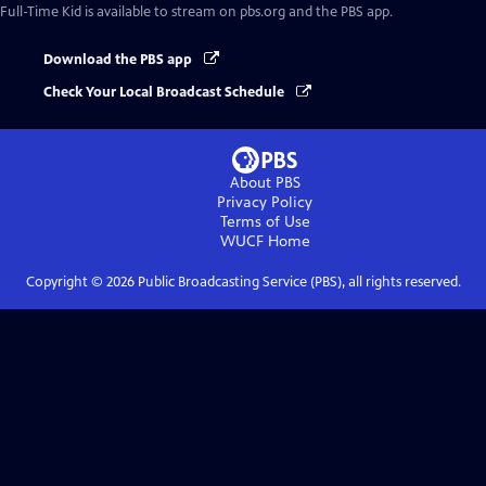
Full-Time Kid
is available to stream on pbs.org and the PBS app.
Download the PBS app
Check Your Local Broadcast Schedule
About PBS
Privacy Policy
Terms of Use
WUCF
Home
Copyright ©
2026
Public Broadcasting Service (PBS), all rights reserved.