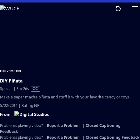
Skip
to
Main
Content
FULL-TIME KID
DIY Piñata
Video
Special | 3m 26s
|
CC
has
Make a paper mache piñata and stuff it with your favorite candy or toys.
Closed
5/22/2014 | Rating NR
Captions
From
Problems playing video?
Report a Problem
|
Closed Captioning
Feedback
Problems playing video?
Report a Problem
|
Closed Captioning Feedback