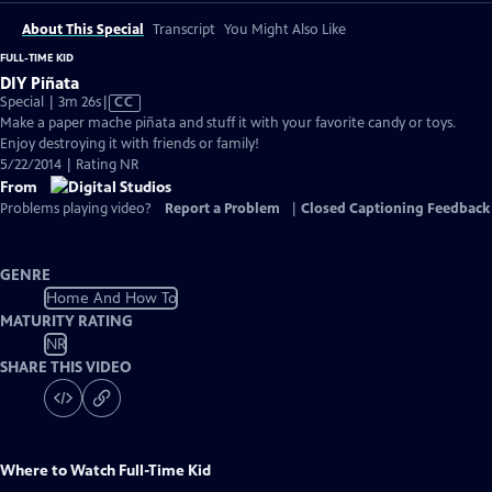
About This Special
Transcript
You Might Also Like
FULL-TIME KID
DIY Piñata
Video
Special | 3m 26s
|
CC
has
Make a paper mache piñata and stuff it with your favorite candy or toys.
Closed
Enjoy destroying it with friends or family!
Captions
5/22/2014 | Rating NR
From
Problems playing video?
Report a Problem
|
Closed Captioning Feedback
GENRE
Home And How To
MATURITY RATING
NR
SHARE THIS VIDEO
Where to Watch
Full-Time Kid