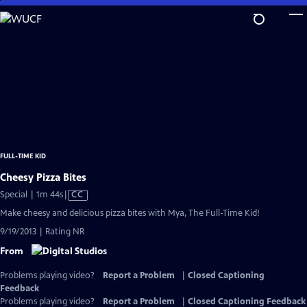
Skip
to
Main
Content
FULL-TIME KID
Cheesy Pizza Bites
Video
Special | 1m 44s
|
CC
has
Make cheesy and delicious pizza bites with Mya, The Full-Time Kid!
Closed
9/19/2013 | Rating NR
Captions
From
Problems playing video?
Report a Problem
|
Closed Captioning
Feedback
Problems playing video?
Report a Problem
|
Closed Captioning Feedback