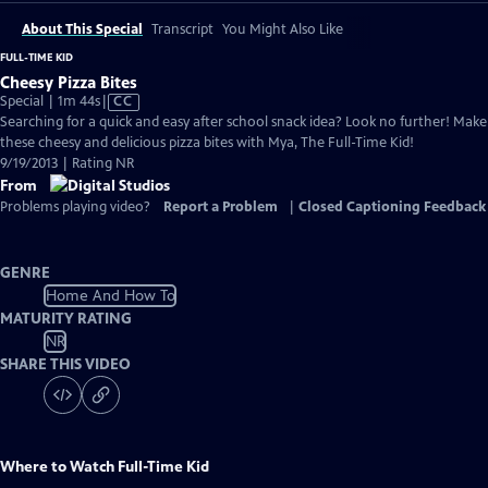
About This Special
Transcript
You Might Also Like
FULL-TIME KID
Cheesy Pizza Bites
Video
Special | 1m 44s
|
CC
has
Searching for a quick and easy after school snack idea? Look no further! Make
Closed
these cheesy and delicious pizza bites with Mya, The Full-Time Kid!
Captions
9/19/2013 | Rating NR
From
Problems playing video?
Report a Problem
|
Closed Captioning Feedback
GENRE
Home And How To
MATURITY RATING
NR
SHARE THIS VIDEO
Where to Watch
Full-Time Kid