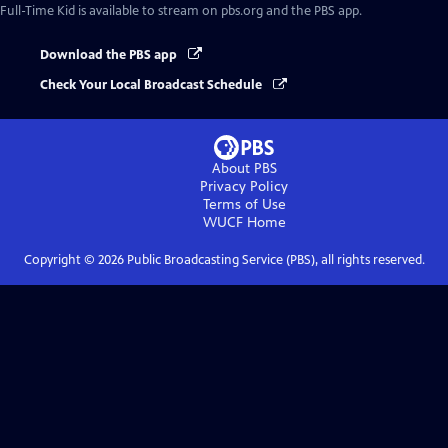
Full-Time Kid
is available to stream on pbs.org and the PBS app.
Download the PBS app
Check Your Local Broadcast Schedule
About PBS
Privacy Policy
Terms of Use
WUCF
Home
Copyright ©
2026
Public Broadcasting Service (PBS), all rights reserved.