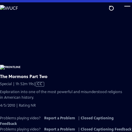
Skip
to
Main
Content
The Mormons Part Two
Video
Special | 1h 52m 19s
|
CC
has
Exploration into one of the most powerful and misunderstood religions
Closed
in American history.
Captions
4/5/2010 | Rating NR
Problems playing video?
Report a Problem
|
Closed Captioning
Feedback
Problems playing video?
Report a Problem
|
Closed Captioning Feedback