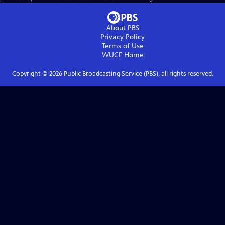
About PBS
Privacy Policy
Terms of Use
WUCF
Home
Copyright ©
2026
Public Broadcasting Service (PBS), all rights reserved.