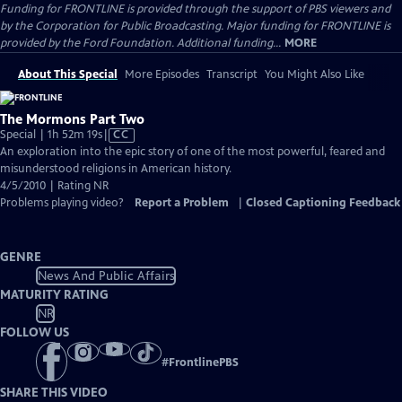
Funding for FRONTLINE is provided through the support of PBS viewers and
by the Corporation for Public Broadcasting. Major funding for FRONTLINE is
provided by the Ford Foundation. Additional funding...
MORE
About This Special
More Episodes
Transcript
You Might Also Like
The Mormons Part Two
Video
Special | 1h 52m 19s
|
CC
has
An exploration into the epic story of one of the most powerful, feared and
Closed
misunderstood religions in American history.
Captions
4/5/2010 | Rating NR
Problems playing video?
Report a Problem
|
Closed Captioning Feedback
GENRE
News And Public Affairs
MATURITY RATING
NR
FOLLOW US
#
FrontlinePBS
SHARE THIS VIDEO