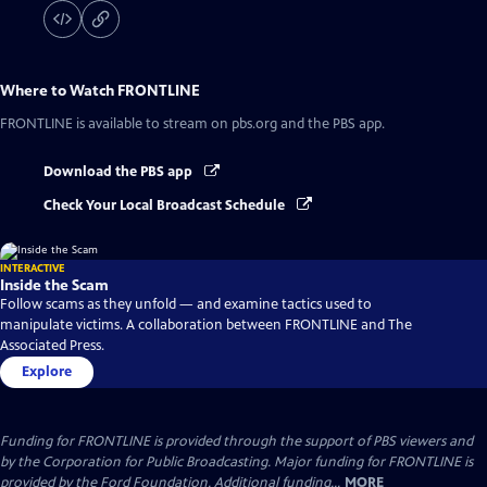
Where to Watch
FRONTLINE
FRONTLINE
is available to stream on pbs.org and the PBS app.
Download the PBS app
Check Your Local Broadcast Schedule
INTERACTIVE
Inside the Scam
Follow scams as they unfold — and examine tactics used to
manipulate victims. A collaboration between FRONTLINE and The
Associated Press.
Explore
Funding for FRONTLINE is provided through the support of PBS viewers and
by the Corporation for Public Broadcasting. Major funding for FRONTLINE is
provided by the Ford Foundation. Additional funding...
MORE