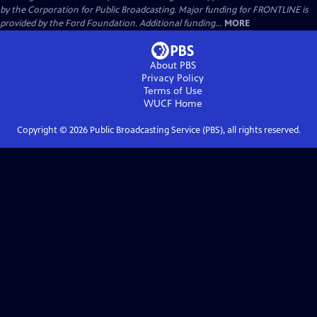
by the Corporation for Public Broadcasting. Major funding for FRONTLINE is
provided by the Ford Foundation. Additional funding...
MORE
About PBS
Privacy Policy
Terms of Use
WUCF
Home
Copyright ©
2026
Public Broadcasting Service (PBS), all rights reserved.