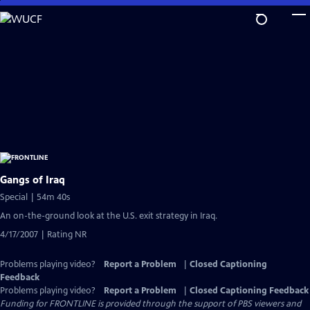
Skip
to
Main
Content
Gangs of Iraq
Special | 54m 40s
An on-the-ground look at the U.S. exit strategy in Iraq.
4/17/2007 | Rating NR
Problems playing video?
Report a Problem
|
Closed Captioning
Feedback
Problems playing video?
Report a Problem
|
Closed Captioning Feedback
Funding for FRONTLINE is provided through the support of PBS viewers and