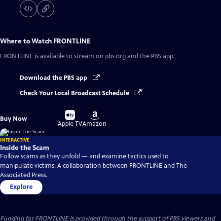
Where to Watch
FRONTLINE
FRONTLINE
is available to stream on pbs.org and the PBS app.
Download the PBS app
Check Your Local Broadcast Schedule
Buy
Buy
Buy Now
on
on
Apple TV
Amazon
INTERACTIVE
Inside the Scam
Follow scams as they unfold — and examine tactics used to
manipulate victims. A collaboration between FRONTLINE and The
Associated Press.
Explore
Funding for FRONTLINE is provided through the support of PBS viewers and