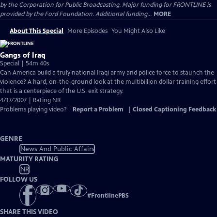
by the Corporation for Public Broadcasting. Major funding for FRONTLINE is
provided by the Ford Foundation. Additional funding...
MORE
About This Special
More Episodes
You Might Also Like
Gangs of Iraq
Special | 54m 40s
Can America build a truly national Iraqi army and police force to staunch the
violence? A hard, on-the-ground look at the multibillion dollar training effort
that is a centerpiece of the U.S. exit strategy.
4/17/2007 | Rating NR
Problems playing video?
Report a Problem
|
Closed Captioning Feedback
GENRE
News And Public Affairs
MATURITY RATING
NR
FOLLOW US
#
FrontlinePBS
SHARE THIS VIDEO