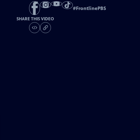
#
FrontlinePBS
SHARE THIS VIDEO