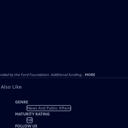
ided by the Ford Foundation. Additional funding...
MORE
 Also Like
GENRE
News And Public Affairs
MATURITY RATING
NR
FOLLOW US