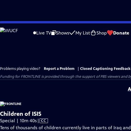
Skip
to
Live TV
Shows
My List
Shop
Donate
Main
Content
Problems playing video?
Report a Problem
|
Closed Captioning Feedback
Funding for FRONTLINE is provided through the support of PBS viewers and by 
A
Children of ISIS
Video
Special | 10m 40s
|
CC
has
Tens of thousands of children currently live in parts of Iraq and 