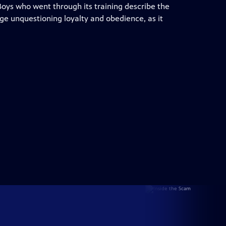
 Boys who went through its training describe the
ge unquestioning loyalty and obedience, as it