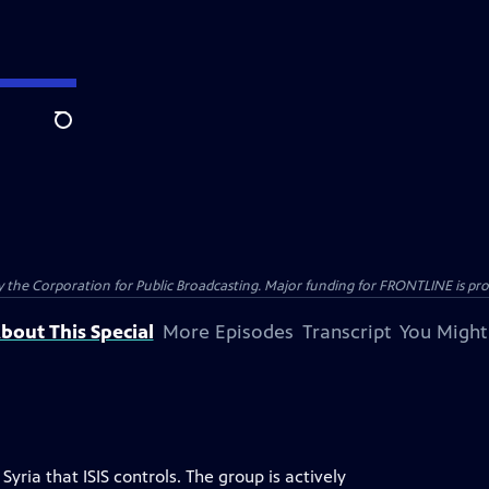
Search
the Corporation for Public Broadcasting. Major funding for FRONTLINE is prov
bout This Special
More Episodes
Transcript
You Might
Syria that ISIS controls. The group is actively