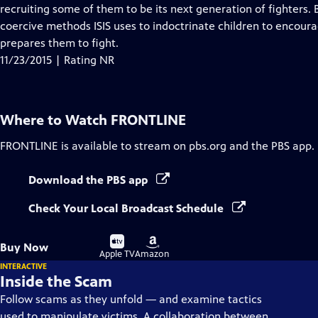
Closed
recruiting some of them to be its next generation of fighters.
Captions
coercive methods ISIS uses to indoctrinate children to encoura
prepares them to fight.
11/23/2015 | Rating NR
Where to Watch
FRONTLINE
FRONTLINE
is available to stream on pbs.org and the PBS app.
Download the PBS app
Check Your Local Broadcast Schedule
Buy
Buy
Buy Now
on
on
Apple TV
Amazon
INTERACTIVE
Inside the Scam
Follow scams as they unfold — and examine tactics
used to manipulate victims. A collaboration between