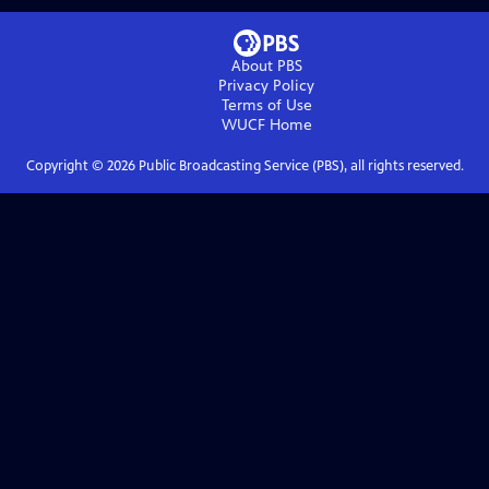
About PBS
Privacy Policy
Terms of Use
WUCF
Home
Copyright ©
2026
Public Broadcasting Service (PBS), all rights reserved.