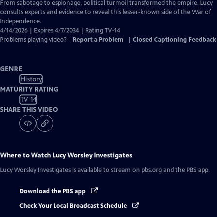
Closed
From sabotage to espionage, political turmoil transformed the empire. Lucy
Captions
consults experts and evidence to reveal this lesser-known side of the War of
Independence.
4/14/2026 | Expires 4/7/2034 | Rating TV-14
Problems playing video?
Report a Problem
|
Closed Captioning Feedback
GENRE
History
MATURITY RATING
TV-14
SHARE THIS VIDEO
Where to Watch
Lucy Worsley Investigates
Lucy Worsley Investigates
is available to stream on pbs.org and the PBS app.
Download the PBS app
Check Your Local Broadcast Schedule