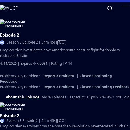
Skip
to
Main
Content
Episode 2
Video
Season 3 Episode 2 | 54m 45s
|
CC
has
Lucy Worsley investigates how America’s 18th century fight for freedom
Closed
reshaped Britain.
Captions
4/14/2026 | Expires 4/7/2034 | Rating TV-14
Problems playing video?
Report a Problem
|
Closed Captioning
Feedback
Problems playing video?
Report a Problem
|
Closed Captioning Feedback
About This Episode
More Episodes
Transcript
Clips & Previews
You Migh
Episode 2
Video
Season 3 Episode 2 | 54m 45s
|
CC
has
Lucy Worsley examines how the American Revolution reverberated in Britain.