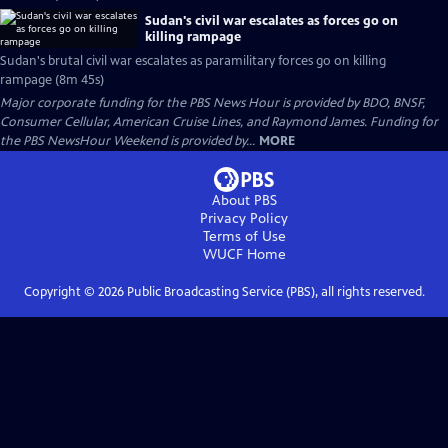
Sudan's civil war escalates as forces go on
killing rampage
Sudan's brutal civil war escalates as paramilitary forces go on killing
rampage (8m 45s)
Major corporate funding for the PBS News Hour is provided by BDO, BNSF,
Consumer Cellular, American Cruise Lines, and Raymond James. Funding for
the PBS NewsHour Weekend is provided by...
MORE
About PBS
Privacy Policy
Terms of Use
WUCF
Home
Copyright ©
2026
Public Broadcasting Service (PBS), all rights reserved.