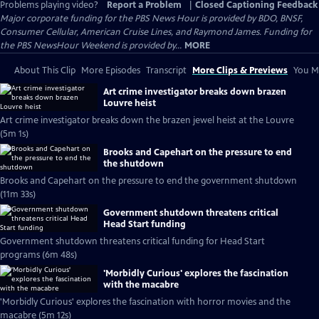
Problems playing video?
Report a Problem
|
Closed Captioning Feedback
Major corporate funding for the PBS News Hour is provided by BDO, BNSF,
Consumer Cellular, American Cruise Lines, and Raymond James. Funding for
the PBS NewsHour Weekend is provided by...
MORE
About This Clip
More Episodes
Transcript
More Clips & Previews
You Mi
Art crime investigator breaks down brazen
Louvre heist
Art crime investigator breaks down the brazen jewel heist at the Louvre
(5m 1s)
Brooks and Capehart on the pressure to end
the shutdown
Brooks and Capehart on the pressure to end the government shutdown
(11m 33s)
Government shutdown threatens critical
Head Start funding
Government shutdown threatens critical funding for Head Start
programs (6m 48s)
'Morbidly Curious' explores the fascination
with the macabre
'Morbidly Curious' explores the fascination with horror movies and the
macabre (5m 12s)