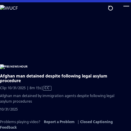
Skip
to
Main
Content
Afghan man detained despite following legal asylum
procedure
Video
Clip: 10/31/2025 | 8m 15s
|
CC
has
Afghan man detained by immigration agents despite following legal
Closed
asylum procedures
Captions
10/31/2025
Problems playing video?
Report a Problem
|
Closed Captioning
Feedback