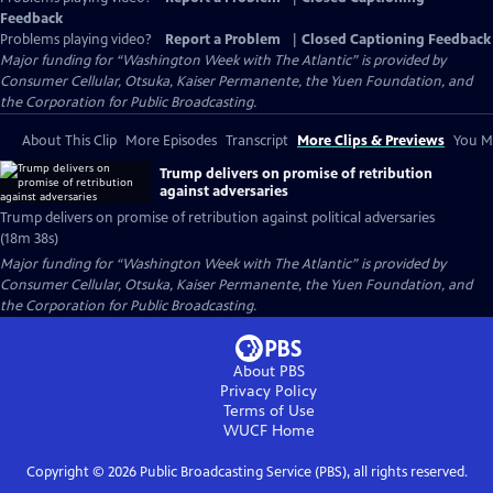
Feedback
Problems playing video?
Report a Problem
|
Closed Captioning Feedback
Major funding for “Washington Week with The Atlantic” is provided by
Consumer Cellular, Otsuka, Kaiser Permanente, the Yuen Foundation, and
the Corporation for Public Broadcasting.
About This Clip
More Episodes
Transcript
More Clips & Previews
You Mi
Trump delivers on promise of retribution
against adversaries
Trump delivers on promise of retribution against political adversaries
(18m 38s)
Major funding for “Washington Week with The Atlantic” is provided by
Consumer Cellular, Otsuka, Kaiser Permanente, the Yuen Foundation, and
the Corporation for Public Broadcasting.
About PBS
Privacy Policy
Terms of Use
WUCF
Home
Copyright ©
2026
Public Broadcasting Service (PBS), all rights reserved.