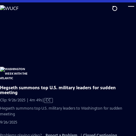
Skip
to
Main
Content
Hegseth summons top U.S. military leaders for sudden
meeting
Video
Clip: 9/26/2025 | 4m 49s
|
CC
has
Hegseth summons top U.S. military leaders to Washington for sudden
Closed
meeting
Captions
9/26/2025
Problems playing video?
Report a Problem
|
Closed Captioning