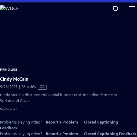
Skip
to
Main
Content
FIRING LINE
Cindy McCain
Video
9/26/2025 | 26m 46s
|
CC
has
Cindy McCain discusses the global hunger crisis including famine in
Closed
Sudan and Gaza.
Captions
9/26/2025
Problems playing video?
Report a Problem
|
Closed Captioning
Feedback
Problems playing video?
Report a Problem
|
Closed Captioning Feedback