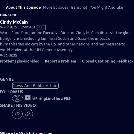
About This Episode
More Episodes
Transcript
You Might Also Like
FIRING LINE
Cindy McCain
Video
9/26/2025 | 26m 46s
|
CC
has
World Food Programme Executive Director Cindy McCain discusses the global
Closed
hunger crisis–including famine in Sudan and Gaza–the impact of
Captions
humanitarian aid cuts by the U.S. and other nations, and her message to
world leaders at the UN General Assembly.
9/26/2025
Problems playing video?
Report a Problem
|
Closed Captioning Feedback
GENRE
News And Public Affairs
FOLLOW US
#
FiringLineShowPBS
SHARE THIS VIDEO
Where to Watch
Firing Line