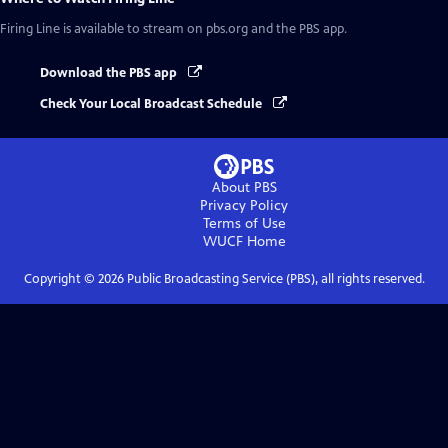
Firing Line
is available to stream on pbs.org and the PBS app.
Download the PBS app
Check Your Local Broadcast Schedule
About PBS
Privacy Policy
Terms of Use
WUCF
Home
Copyright ©
2026
Public Broadcasting Service (PBS), all rights reserved.