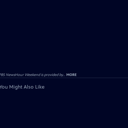
PBS NewsHour Weekend is provided by...
MORE
You Might Also Like