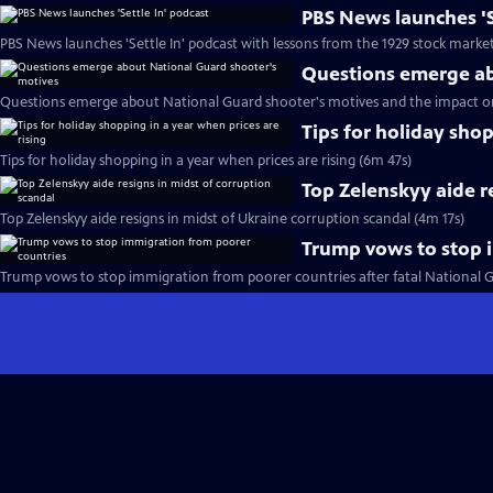
PBS News launches 'S
PBS News launches 'Settle In' podcast with lessons from the 1929 stock marke
Questions emerge ab
Questions emerge about National Guard shooter's motives and the impact o
Tips for holiday shop
Tips for holiday shopping in a year when prices are rising (6m 47s)
Top Zelenskyy aide r
Top Zelenskyy aide resigns in midst of Ukraine corruption scandal (4m 17s)
Trump vows to stop 
Trump vows to stop immigration from poorer countries after fatal National 