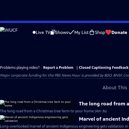
Skip
to
Live TV
Shows
My List
Shop
Donate
Main
Content
Problems playing video?
Report a Problem
|
Closed Captioning Feedback
Major corporate funding for the PBS News Hour is provided by BDO, BNSF, Co
About This 
The long road from 
The long road from a Christmas tree farm to your home (4m 3s)
Marvel of ancient In
Long-overlooked marvel of ancient Indigenous engineering gets validation in