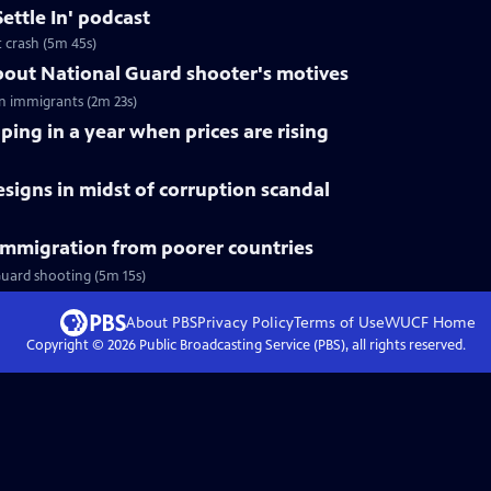
ettle In' podcast
t crash (5m 45s)
out National Guard shooter's motives
n immigrants (2m 23s)
ping in a year when prices are rising
esigns in midst of corruption scandal
immigration from poorer countries
Guard shooting (5m 15s)
About PBS
Privacy Policy
Terms of Use
WUCF
Home
Copyright ©
2026
Public Broadcasting Service (PBS), all rights reserved.