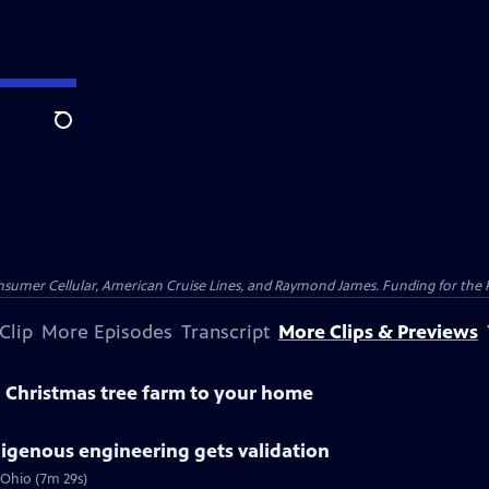
Search
nsumer Cellular, American Cruise Lines, and Raymond James. Funding for the 
Clip
More Episodes
Transcript
More Clips & Previews
a Christmas tree farm to your home
digenous engineering gets validation
 Ohio (7m 29s)