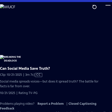
Skip
to
Main
Content
Can Social Media Save Truth?
Video
Clip: 10/21/2025 | 3m 7s
|
CC
has
Social media spreads voices—but does it spread truth? The battle for
Closed
facts is far from over.
Captions
10/21/2025 | Rating TV-PG
Problems playing video?
Report a Problem
|
Closed Captioning
Feedback