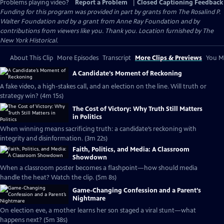
Problems playing video?
Report a Problem
|
Closed Captioning Feedback
Funding for this program was provided in part by grants from The Rosalind P.
Walter Foundation and by a grant from Anne Ray Foundation and by
contributions from viewers like you. Thank you. Location furnished by The
New York Historical.
About This Clip
More Episodes
Transcript
More Clips & Previews
You Mi
A Candidate’s Moment of Reckoning
A fake video, a high-stakes call, and an election on the line. Will truth or
strategy win? (4m 15s)
The Cost of Victory: Why Truth Still Matters
in Politics
When winning means sacrificing truth: a candidate’s reckoning with
integrity and disinformation. (3m 22s)
Faith, Politics, and Media: A Classroom
Showdown
When a classroom poster becomes a flashpoint—how should media
handle the heat? Watch the clip. (5m 8s)
Game-Changing Confession and a Parent’s
Nightmare
On election eve, a mother learns her son staged a viral stunt—what
happens next? (5m 38s)