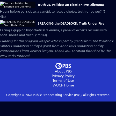
Truth vs. Politics: An Election Eve Dilemma
Hours before polls close, a candidate faces a choice: truth or power? (5m
43s)
BREAKING the DEADLOCK: Truth Under Fire
Facing a gripping hypothetical dilemma, a panel of experts reckons with
social media and truth. (1m 14s)
Funding for this program was provided in part by grants from The Rosalind P.
Walter Foundation and by a grant from Anne Ray Foundation and by
contributions from viewers like you. Thank you. Location furnished by The
New York Historical.
About PBS
Privacy Policy
Terms of Use
WUCF
Home
Copyright ©
2026
Public Broadcasting Service (PBS), all rights reserved.