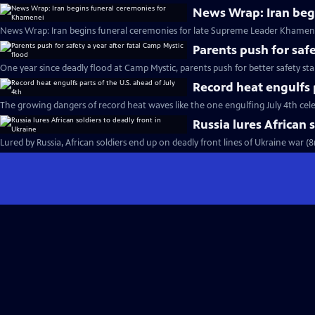
News Wrap: Iran beg
News Wrap: Iran begins funeral ceremonies for late Supreme Leader Khamene
Parents push for safe
One year since deadly flood at Camp Mystic, parents push for better safety st
Record heat engulfs p
The growing dangers of record heat waves like the one engulfing July 4th cel
Russia lures African 
Lured by Russia, African soldiers end up on deadly front lines of Ukraine war (8