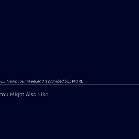
PBS NewsHour Weekend is provided by...
MORE
You Might Also Like