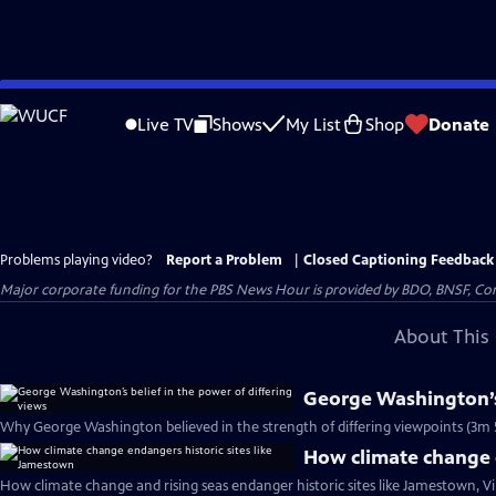
Skip
to
Live TV
Shows
My List
Shop
Donate
Main
Content
Problems playing video?
Report a Problem
|
Closed Captioning Feedback
Major corporate funding for the PBS News Hour is provided by BDO, BNSF, Co
About This 
George Washington’s 
Why George Washington believed in the strength of differing viewpoints (3m 
How climate change e
How climate change and rising seas endanger historic sites like Jamestown, Vi