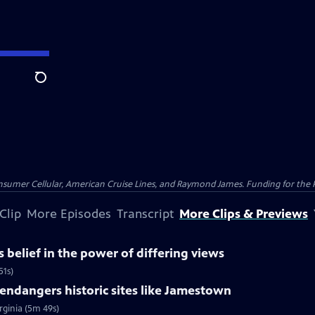
Search
nsumer Cellular, American Cruise Lines, and Raymond James. Funding for the 
Clip
More Episodes
Transcript
More Clips & Previews
belief in the power of differing views
51s)
ndangers historic sites like Jamestown
rginia (5m 49s)