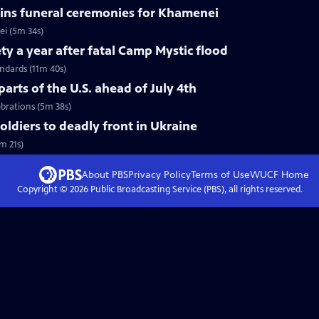
ins funeral ceremonies for Khamenei
i (5m 34s)
ty a year after fatal Camp Mystic flood
andards (11m 40s)
arts of the U.S. ahead of July 4th
ebrations (5m 38s)
soldiers to deadly front in Ukraine
m 21s)
About PBS
Privacy Policy
Terms of Use
WUCF
Home
Copyright ©
2026
Public Broadcasting Service (PBS), all rights reserved.