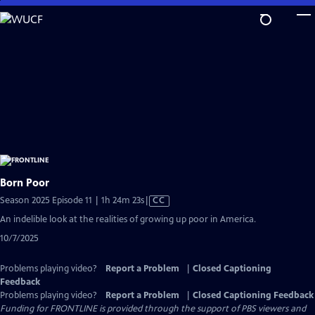
Skip
to
Main
Content
Born Poor
Video
Season 2025 Episode 11 | 1h 24m 23s
|
CC
has
An indelible look at the realities of growing up poor in America.
Closed
10/7/2025
Captions
Problems playing video?
Report a Problem
|
Closed Captioning
Feedback
Problems playing video?
Report a Problem
|
Closed Captioning Feedback
Funding for FRONTLINE is provided through the support of PBS viewers and