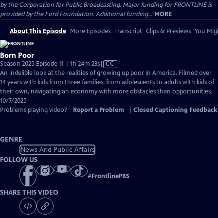
by the Corporation for Public Broadcasting. Major funding for FRONTLINE is
provided by the Ford Foundation. Additional funding...
MORE
About This Episode
More Episodes
Transcript
Clips & Previews
You Migh
Born Poor
Video
Season 2025 Episode 11 | 1h 24m 23s
|
CC
has
An indelible look at the realities of growing up poor in America. Filmed over
Closed
14 years with kids from three families, from adolescents to adults with kids of
Captions
their own, navigating an economy with more obstacles than opportunities.
10/7/2025
Problems playing video?
Report a Problem
|
Closed Captioning Feedback
GENRE
News And Public Affairs
FOLLOW US
#
FrontlinePBS
SHARE THIS VIDEO