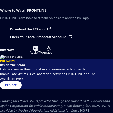
Where to Watch
FRONTLINE
FRONTLINE
is available to stream on pbs.org and the PBS app.
Download the PBS app
Check Your Local Broadcast Schedule
Buy
Buy
Buy Now
on
on
Apple TV
Amazon
INTERACTIVE
Inside the Scam
Follow scams as they unfold — and examine tactics used to
manipulate victims. A collaboration between FRONTLINE and The
Associated Press.
Explore
Funding for FRONTLINE is provided through the support of PBS viewers and
by the Corporation for Public Broadcasting. Major funding for FRONTLINE is
provided by the Ford Foundation. Additional funding...
MORE