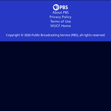
About PBS
Privacy Policy
Terms of Use
WUCF
Home
Copyright ©
2026
Public Broadcasting Service (PBS), all rights reserved.