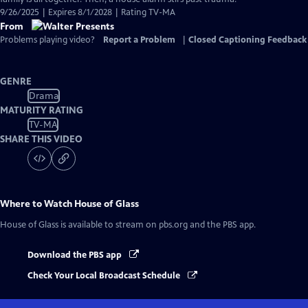
9/26/2025 | Expires 8/1/2028 | Rating TV-MA
From
Problems playing video?
Report a Problem
|
Closed Captioning Feedback
GENRE
Drama
MATURITY RATING
TV-MA
SHARE THIS VIDEO
Where to Watch
House of Glass
House of Glass
is available to stream on pbs.org and the PBS app.
Download the PBS app
Check Your Local Broadcast Schedule