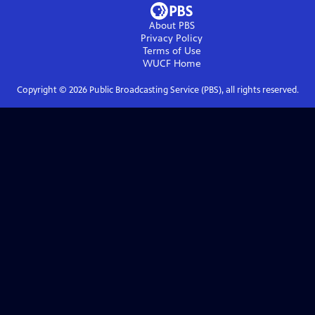
About PBS
Privacy Policy
Terms of Use
WUCF
Home
Copyright ©
2026
Public Broadcasting Service (PBS), all rights reserved.