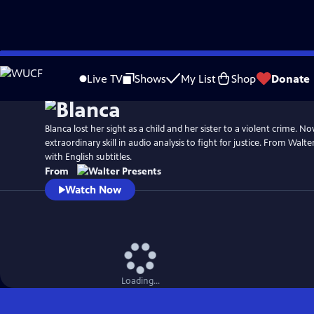
Skip
to
Live TV
Shows
My List
Shop
Donate
Main
Content
Blanca lost her sight as a child and her sister to a violent crime. N
extraordinary skill in audio analysis to fight for justice. From Walter
with English subtitles.
From
Watch Now
Loading...