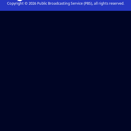
Copyright ©
2026
Public Broadcasting Service (PBS), all rights reserved.