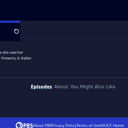
Search
ow she uses her
 Presents, in Italian
Episodes
About
You Might Also Like
About PBS
Privacy Policy
Terms of Use
WUCF
Home