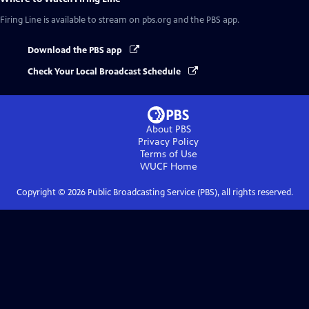
Firing Line
is available to stream on pbs.org and the PBS app.
Download the PBS app
Check Your Local Broadcast Schedule
About PBS
Privacy Policy
Terms of Use
WUCF
Home
Copyright ©
2026
Public Broadcasting Service (PBS), all rights reserved.