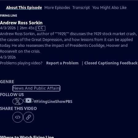
About This Episode
More Episodes
Transcript
You Might Also Like
FIRING LINE
Andrew Ross Sorkin
Video
4/3/2026 | 26m 45s
|
CC
has
Andrew Ross Sorkin, author of ""1929,"" discusses the 1929 stock market crash,
Closed
the causes of the Great Depression, and how lessons from it can be applied
Captions
today. He also reassesses the impact of Presidents Coolidge, Hoover and
Roosevelt on the crisis.
4/3/2026
Problems playing video?
Report a Problem
|
Closed Captioning Feedback
GENRE
News And Public Affairs
FOLLOW US
#
FiringLineShowPBS
SHARE THIS VIDEO
Where to Watch
Firing Line