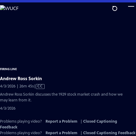
Skip
to
Main
Content
FIRING LINE
Andrew Ross Sorkin
Video
4/3/2026 | 26m 45s
|
CC
has
Andrew Ross Sorkin discusses the 1929 stock market crash and how we
Closed
may learn from it.
Captions
4/3/2026
Problems playing video?
Report a Problem
|
Closed Captioning
Feedback
Problems playing video?
Report a Problem
|
Closed Captioning Feedback