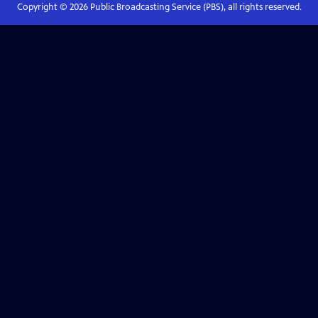
Copyright ©
2026
Public Broadcasting Service (PBS), all rights reserved.