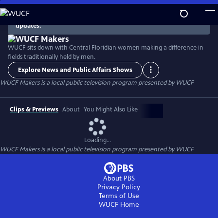
Skip
to
There are no episodes currently available. Check back for
updates.
Main
Content
WUCF sits down with Central Floridian women making a difference in
fields traditionally held by men.
Explore News and Public Affairs Shows
WUCF Makers
is a local public television program presented by
WUCF
Clips & Previews
About
You Might Also Like
Loading...
WUCF Makers
is a local public television program presented by
WUCF
About PBS
Privacy Policy
Terms of Use
WUCF
Home