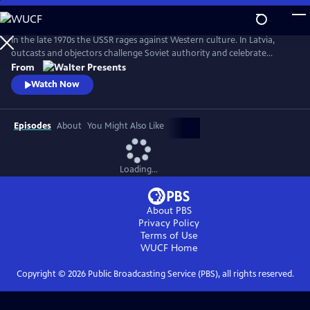
Skip
to
Main
In the late 1970s the USSR rages against Western culture. In Latvia,
Content
outcasts and objectors challenge Soviet authority and celebrate
freedom through fashion, music, and rebellion. From Walter Presents,
From
in Latvian with English subtitles.
Watch Now
Episodes
About
You Might Also Like
Loading...
About PBS
Privacy Policy
Terms of Use
WUCF
Home
Copyright ©
2026
Public Broadcasting Service (PBS), all rights reserved.