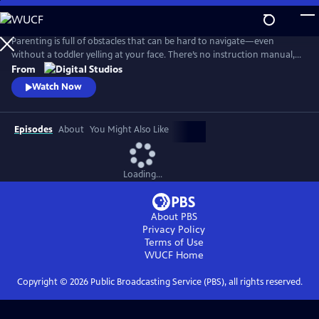
Skip
to
Main
Parenting is full of obstacles that can be hard to navigate—even
Content
without a toddler yelling at your face. There’s no instruction manual,
which means discerning fact from fiction and reasonable from
From
ridiculous can be maddening. Dr. Alok Patel and comedian Bethany
Watch Now
Van Delft, as they dive into the topics nearly all parents face—from
pregnancy to poop, fevers to tantrums, and preschool to puberty.
Episodes
About
You Might Also Like
Loading...
About PBS
Privacy Policy
Terms of Use
WUCF
Home
Copyright ©
2026
Public Broadcasting Service (PBS), all rights reserved.