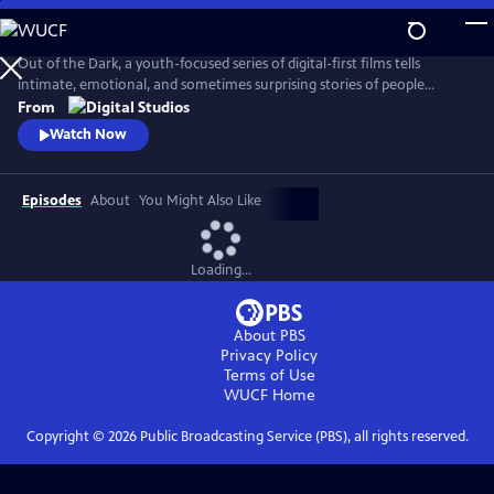
Skip
to
Main
Out of the Dark, a youth-focused series of digital-first films tells
Content
intimate, emotional, and sometimes surprising stories of people
whose lives have been impacted by mental health issues. The series is
From
diverse by ethnicity, age and gender, and is designed to spark dialogue,
Watch Now
create awareness, and inspire a generation of young people to be
vocal and open about their mental health journey.
Episodes
About
You Might Also Like
Loading...
About PBS
Privacy Policy
Terms of Use
WUCF
Home
Copyright ©
2026
Public Broadcasting Service (PBS), all rights reserved.