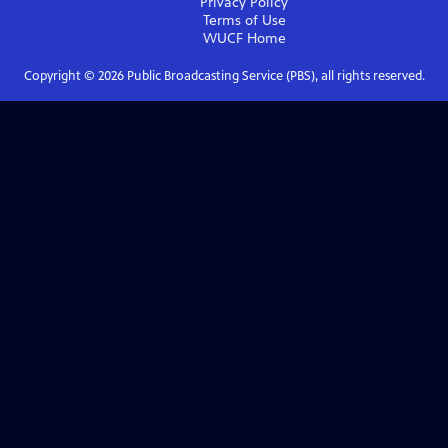
Privacy Policy
Terms of Use
WUCF
Home
Copyright ©
2026
Public Broadcasting Service (PBS), all rights reserved.