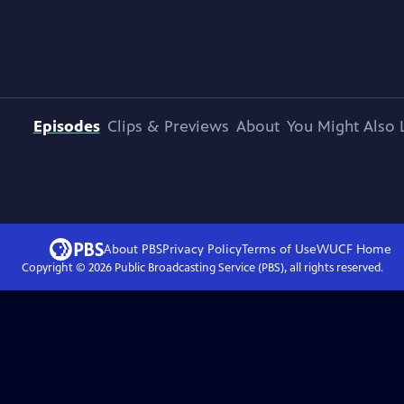
Episodes
Clips & Previews
About
You Might Also 
About PBS
Privacy Policy
Terms of Use
WUCF
Home
Copyright ©
2026
Public Broadcasting Service (PBS), all rights reserved.