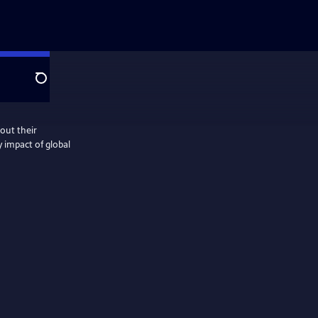
Search
bout their
 impact of global