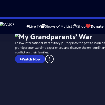
Skip
Watch
Preview
to
Live TV
Shows
My List
Shop
Donate
Main
Content
Follow international stars as they journey into the past to learn a
grandparents’ wartime experiences, and discover the extraordinary
conflict on their families.
Watch Now