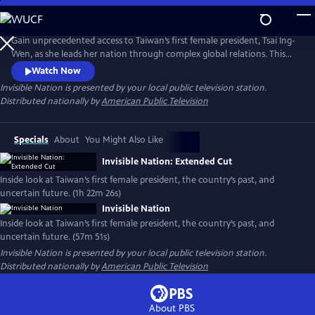
Skip
to
Main
Gain unprecedented access to Taiwan’s first female president, Tsai Ing-
Content
Wen, as she leads her nation through complex global relations. This
intimate portrait explores Taiwan's journey as a young democracy
Watch Now
with robust civil liberties, tracing its past to its uncertain future. The
Invisible Nation
is presented by your local public television station.
film provides timely context on how Taiwan attempts to secure its
Distributed nationally by
American Public Television
place in the world.
Specials
About
You Might Also Like
Invisible Nation: Extended Cut
Inside look at Taiwan’s first female president, the country’s past, and
uncertain future. (1h 22m 26s)
Invisible Nation
Inside look at Taiwan’s first female president, the country’s past, and
uncertain future. (57m 51s)
Invisible Nation
is presented by your local public television station.
Distributed nationally by
American Public Television
About PBS