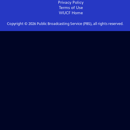
Privacy Policy
Terms of Use
WUCF
Home
Copyright ©
2026
Public Broadcasting Service (PBS), all rights reserved.