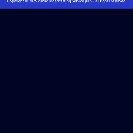
Copyright ©
2026
Public Broadcasting Service (PBS), all rights reserved.