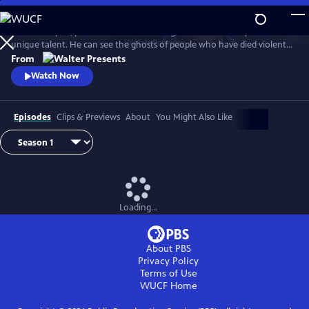
Skip
to
In 1930s Naples, police commissioner Luigi Alfredo Ricciardi possesses a
Main
Watch
Preview
unique talent. He can see the ghosts of people who have died violent
Content
deaths and listen to their final thoughts. Shrouded in an air of mystery
From
that drive most away, he never laughs and his heart beats for two
Watch Now
women. From Walter Presents, in Italian with English subtitles.
Episodes
Clips & Previews
About
You Might Also Like
Loading...
About PBS
Privacy Policy
Terms of Use
WUCF
Home