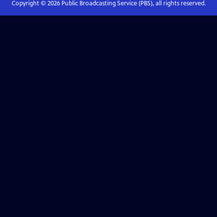
Copyright ©
2026
Public Broadcasting Service (PBS), all rights reserved.