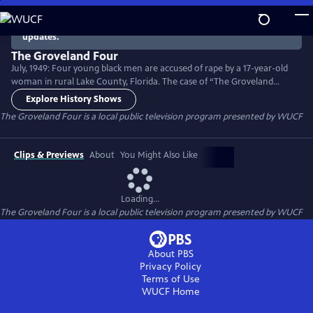
Skip
to
There are no episodes currently available. Check back for
updates.
Main
Content
The Groveland Four
July, 1949: Four young black men are accused of rape by a 17-year-old
woman in rural Lake County, Florida. The case of “The Groveland
Four” included a race riot, torture, multiple murders, two trials and a
Explore History Shows
Supreme Court reversal. Though widely covered by the national press,
The Groveland Four
is a local public television program presented by
WUCF
the case has been largely forgotten... even though it helped lay a
foundation for the Civil Rights Movement.
Clips & Previews
About
You Might Also Like
Loading...
The Groveland Four
is a local public television program presented by
WUCF
About PBS
Privacy Policy
Terms of Use
WUCF
Home