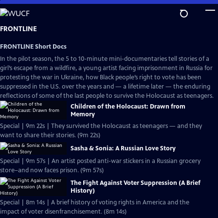
Skip
to
Main
FRONTLINE
Content
FRONTLINE Short Docs
In the pilot season, the 5 to 10-minute mini-documentaries tell stories of a
girl’s escape from a wildfire, a young artist facing imprisonment in Russia for
protesting the war in Ukraine, how Black people’s right to vote has been
suppressed in the U.S. over the years and — a lifetime later — the enduring
reflections of some of the last people to survive the Holocaust as teenagers.
Children of the Holocaust: Drawn from
Memory
Special | 9m 22s | They survived the Holocaust as teenagers — and they
want to share their stories. (9m 22s)
Sasha & Sonia: A Russian Love Story
Special | 9m 57s | An artist posted anti-war stickers in a Russian grocery
store–and now faces prison. (9m 57s)
The Fight Against Voter Suppression (A Brief
History)
Special | 8m 14s | A brief history of voting rights in America and the
impact of voter disenfranchisement. (8m 14s)