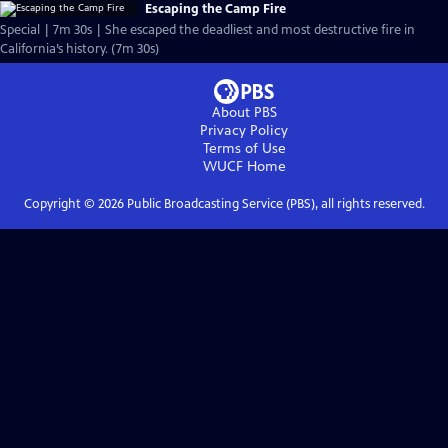
Escaping the Camp Fire
Special | 7m 30s | She escaped the deadliest and most destructive fire in
California’s history. (7m 30s)
About PBS
Privacy Policy
Terms of Use
WUCF
Home
Copyright ©
2026
Public Broadcasting Service (PBS), all rights reserved.