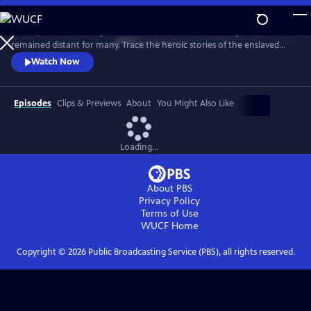
Skip
to
In 1776, the Founders’ promise of “all men are created equal”
Main
Watch
Preview
remained distant for many. Trace the heroic stories of the enslaved
Content
and freed Black Americans who fought to define democracy and their
Watch Now
liberty through the Revolutionary War.
Episodes
Clips & Previews
About
You Might Also Like
Loading...
About PBS
Privacy Policy
Terms of Use
WUCF
Home
Copyright ©
2026
Public Broadcasting Service (PBS), all rights reserved.